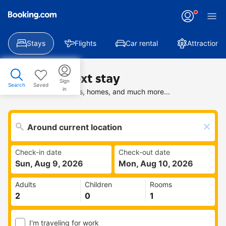
Stays
Flights
Car rental
Attractions
Find your next stay
Sign
Search
Saved
in
Search deals on hotels, homes, and much more...
Check-in date
Check-out date
Sun, Aug 9, 2026
Mon, Aug 10, 2026
Adults
Children
Rooms
I'm traveling for work