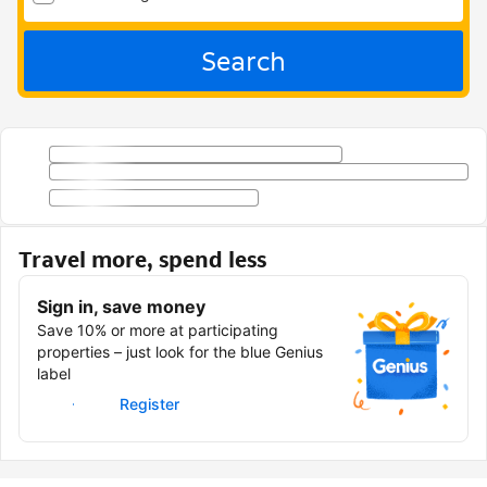
Search
Travel more, spend less
Sign in, save money
Save 10% or more at participating
properties – just look for the blue Genius
label
Sign in
Register