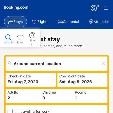
Stays
Flights
Car rental
Attractions
Find your next stay
Sign
Search
Saved
in
Search deals on hotels, homes, and much more...
Check-in date
Check-out date
Fri, Aug 7, 2026
Sat, Aug 8, 2026
Adults
Children
Rooms
I'm traveling for work