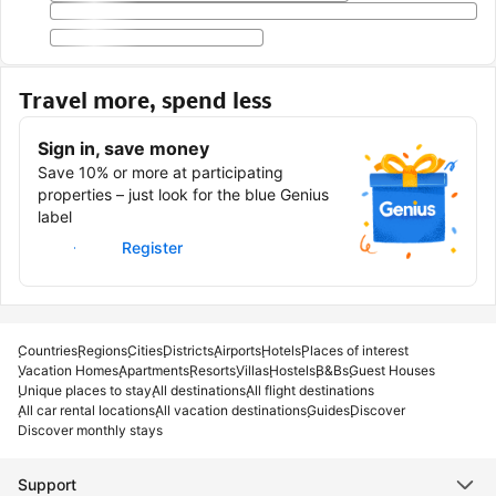
Travel more, spend less
Sign in, save money
Save 10% or more at participating
properties – just look for the blue Genius
label
Sign in
Register
Countries
Regions
Cities
Districts
Airports
Hotels
Places of interest
Vacation Homes
Apartments
Resorts
Villas
Hostels
B&Bs
Guest Houses
Unique places to stay
All destinations
All flight destinations
All car rental locations
All vacation destinations
Guides
Discover
Discover monthly stays
Support