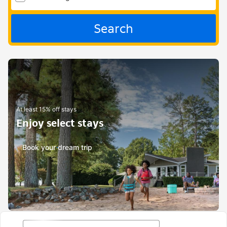
Search
At least 15% off stays
Enjoy select stays
Book your dream trip