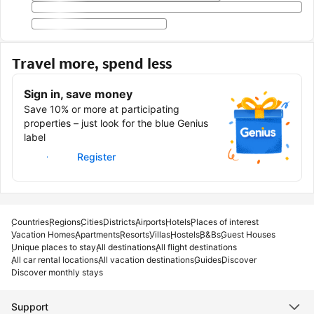
Travel more, spend less
Sign in, save money
Save 10% or more at participating
properties – just look for the blue Genius
label
Sign in
Register
Countries
Regions
Cities
Districts
Airports
Hotels
Places of interest
Vacation Homes
Apartments
Resorts
Villas
Hostels
B&Bs
Guest Houses
Unique places to stay
All destinations
All flight destinations
All car rental locations
All vacation destinations
Guides
Discover
Discover monthly stays
Support