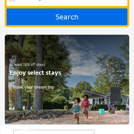
Search
At least 15% off stays
Enjoy select stays
Book your dream trip