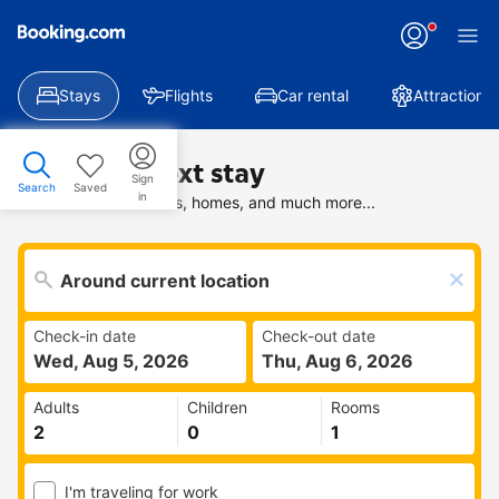
Stays
Flights
Car rental
Attractions
Find your next stay
Sign
Search
Saved
in
Search deals on hotels, homes, and much more...
Check-in date
Check-out date
Wed, Aug 5, 2026
Thu, Aug 6, 2026
Adults
Children
Rooms
I'm traveling for work