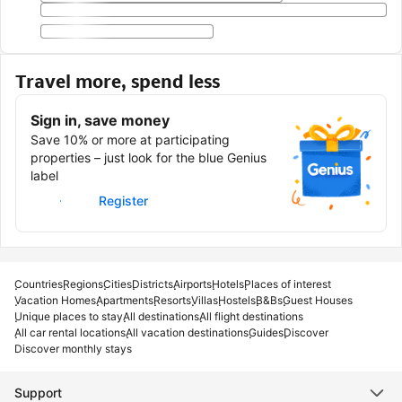
Travel more, spend less
Sign in, save money
Save 10% or more at participating
properties – just look for the blue Genius
label
Sign in
Register
Countries
Regions
Cities
Districts
Airports
Hotels
Places of interest
Vacation Homes
Apartments
Resorts
Villas
Hostels
B&Bs
Guest Houses
Unique places to stay
All destinations
All flight destinations
All car rental locations
All vacation destinations
Guides
Discover
Discover monthly stays
Support