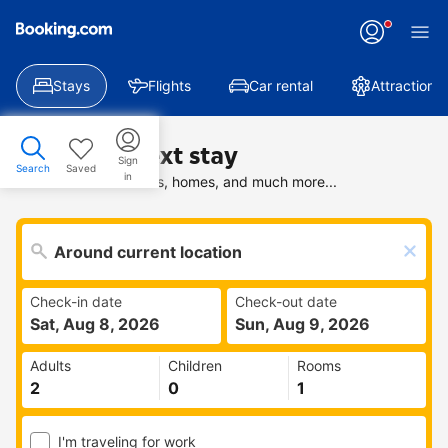
Stays
Flights
Car rental
Attractions
Find your next stay
Sign
Search
Saved
in
Search deals on hotels, homes, and much more...
Check-in date
Check-out date
Sat, Aug 8, 2026
Sun, Aug 9, 2026
Adults
Children
Rooms
I'm traveling for work