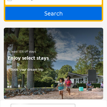
Search
At least 15% off stays
Enjoy select stays
Book your dream trip