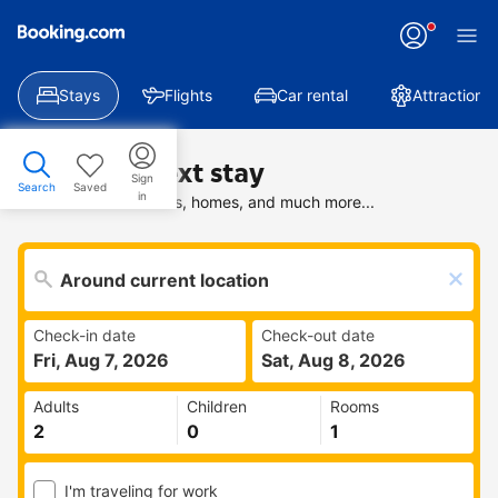
Stays
Flights
Car rental
Attractions
Find your next stay
Sign
Search
Saved
in
Search deals on hotels, homes, and much more...
Check-in date
Check-out date
Fri, Aug 7, 2026
Sat, Aug 8, 2026
Adults
Children
Rooms
I'm traveling for work