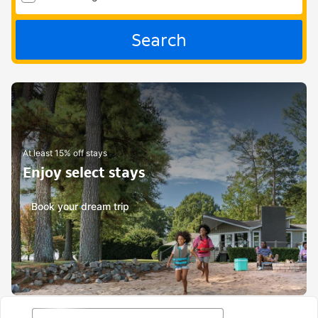
Search
At least 15% off stays
Enjoy select stays
Book your dream trip