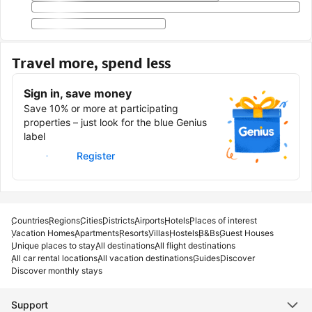
Travel more, spend less
Sign in, save money
Save 10% or more at participating
properties – just look for the blue Genius
label
Sign in
Register
Countries
Regions
Cities
Districts
Airports
Hotels
Places of interest
Vacation Homes
Apartments
Resorts
Villas
Hostels
B&Bs
Guest Houses
Unique places to stay
All destinations
All flight destinations
All car rental locations
All vacation destinations
Guides
Discover
Discover monthly stays
Support