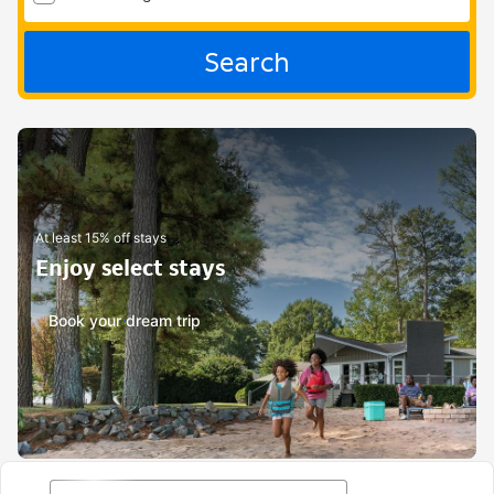
Search
At least 15% off stays
Enjoy select stays
Book your dream trip