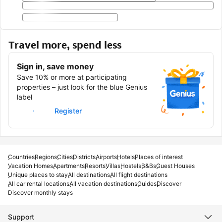
Travel more, spend less
Sign in, save money
Save 10% or more at participating
properties – just look for the blue Genius
label
Sign in
Register
Countries
Regions
Cities
Districts
Airports
Hotels
Places of interest
Vacation Homes
Apartments
Resorts
Villas
Hostels
B&Bs
Guest Houses
Unique places to stay
All destinations
All flight destinations
All car rental locations
All vacation destinations
Guides
Discover
Discover monthly stays
Support