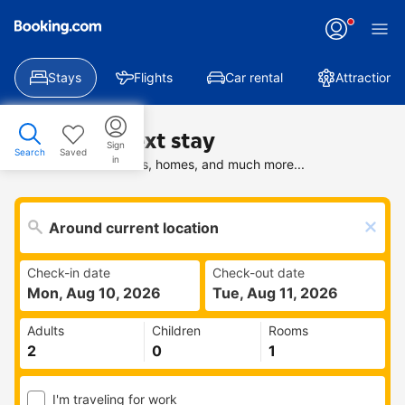
Stays
Flights
Car rental
Attractions
Find your next stay
Sign
Search
Saved
in
Search deals on hotels, homes, and much more...
Check-in date
Check-out date
Mon, Aug 10, 2026
Tue, Aug 11, 2026
Adults
Children
Rooms
I'm traveling for work