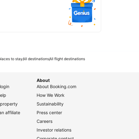
laces to stay
All destinations
All flight destinations
About
login
About Booking.com
elp
How We Work
 property
Sustainability
 affiliate
Press center
Careers
Investor relations
Corporate contact