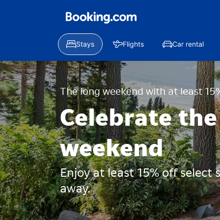
Stays
Flights
Car rental
The long weekend with at least 15%
Celebrate the
weekend
Enjoy at least 15% off select
away.