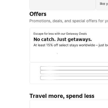
like 
Offers
Promotions, deals, and special offers for y
Escape for less with our Getaway Deals
No catch. Just getaways.
At least 15% off select stays worldwide – just 
Save with a Getaway Deal
Travel more, spend less