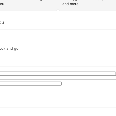
you
and more…
ou
book and go.