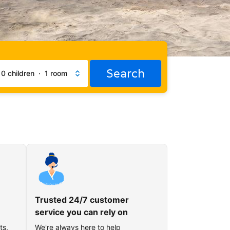
Search
·
0 children
·
1 room
Trusted 24/7 customer
service you can rely on
ts,
We're always here to help