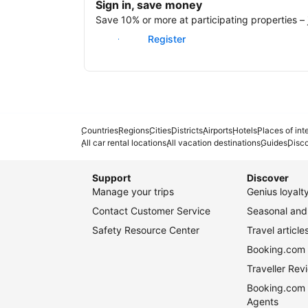
Sign in, save money
Save 10% or more at participating properties – j
Sign in
Register
Countries
Regions
Cities
Districts
Airports
Hotels
Places of int
All car rental locations
All vacation destinations
Guides
Disc
Support
Discover
Manage your trips
Genius loyal
Contact Customer Service
Seasonal and 
Safety Resource Center
Travel article
Booking.com 
Traveller Re
Booking.com 
Agents