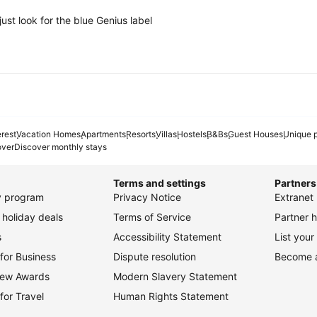
ust look for the blue Genius label
erest
Vacation Homes
Apartments
Resorts
Villas
Hostels
B&Bs
Guest Houses
Unique p
over
Discover monthly stays
Terms and settings
Partners
ty program
Privacy Notice
Extranet 
holiday deals
Terms of Service
Partner h
s
Accessibility Statement
List your
for Business
Dispute resolution
Become an
view Awards
Modern Slavery Statement
for Travel
Human Rights Statement