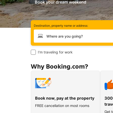
Book your dream weekend
Destination, property name or address:
Type your destination
I'm traveling for work
Why Booking.com?
Book now, pay at the property
300
trav
FREE cancellation on most rooms
Get t