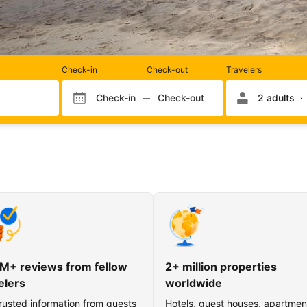
Rooms
Check-in
Check-out
Travelers
and
occupancy
Check-in
Check-out
2 adults
Check-in month
Check-out month
Check-in day
Check-out day
M+ reviews from fellow
2+ million properties
elers
worldwide
rusted information from guests
Hotels, guest houses, apartmen