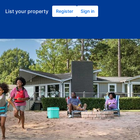
List your property
Register
Sign in