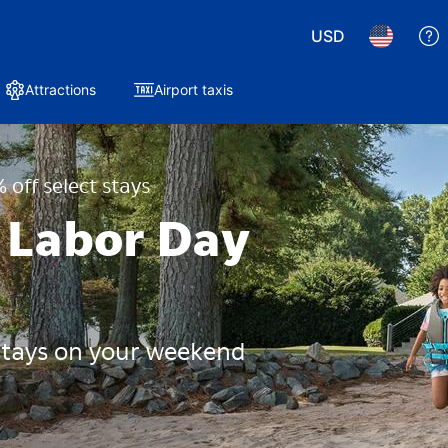
USD
Attractions
Airport taxis
 off select stays
 Labor Day
 stays on your weekend