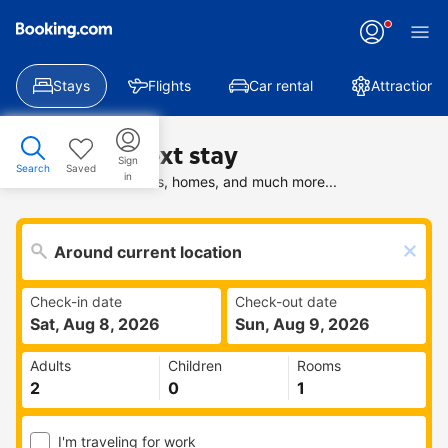
Stays
Flights
Car rental
Attractions
Find your next stay
Sign
Search
Saved
in
Search deals on hotels, homes, and much more...
Check-in date
Check-out date
Sat, Aug 8, 2026
Sun, Aug 9, 2026
Adults
Children
Rooms
I'm traveling for work