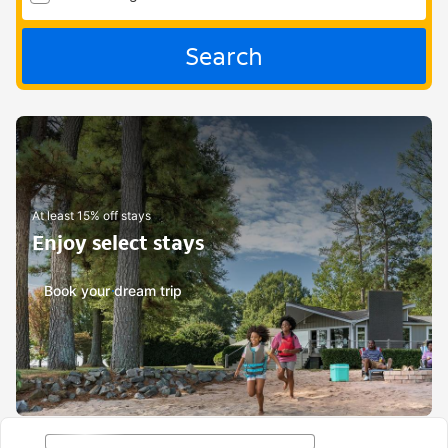
Search
At least 15% off stays
Enjoy select stays
Book your dream trip