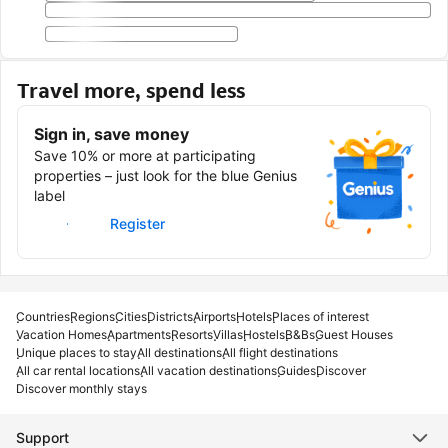
Travel more, spend less
Sign in, save money
Save 10% or more at participating
properties – just look for the blue Genius
label
Sign in
Register
Countries
Regions
Cities
Districts
Airports
Hotels
Places of interest
Vacation Homes
Apartments
Resorts
Villas
Hostels
B&Bs
Guest Houses
Unique places to stay
All destinations
All flight destinations
All car rental locations
All vacation destinations
Guides
Discover
Discover monthly stays
Support