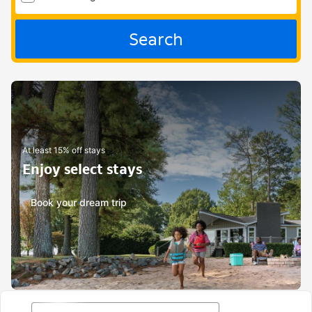
Search
At least 15% off stays
Enjoy select stays
Book your dream trip