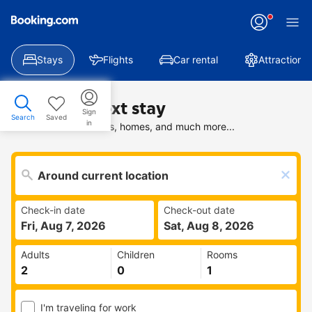
Stays
Flights
Car rental
Attractions
Find your next stay
Sign
Search
Saved
in
Search deals on hotels, homes, and much more...
Check-in date
Check-out date
Fri, Aug 7, 2026
Sat, Aug 8, 2026
Adults
Children
Rooms
I'm traveling for work