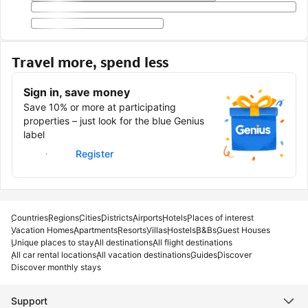
Travel more, spend less
Sign in, save money
Save 10% or more at participating
properties – just look for the blue Genius
label
Sign in
Register
Countries
Regions
Cities
Districts
Airports
Hotels
Places of interest
Vacation Homes
Apartments
Resorts
Villas
Hostels
B&Bs
Guest Houses
Unique places to stay
All destinations
All flight destinations
All car rental locations
All vacation destinations
Guides
Discover
Discover monthly stays
Support