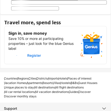
Travel more, spend less
Sign in, save money
Save 10% or more at participating
properties – just look for the blue Genius
label
Sign in
Register
Countries
Regions
Cities
Districts
Airports
Hotels
Places of interest
Vacation Homes
Apartments
Resorts
Villas
Hostels
B&Bs
Guest Houses
Unique places to stay
All destinations
All flight destinations
All car rental locations
All vacation destinations
Guides
Discover
Discover monthly stays
Support