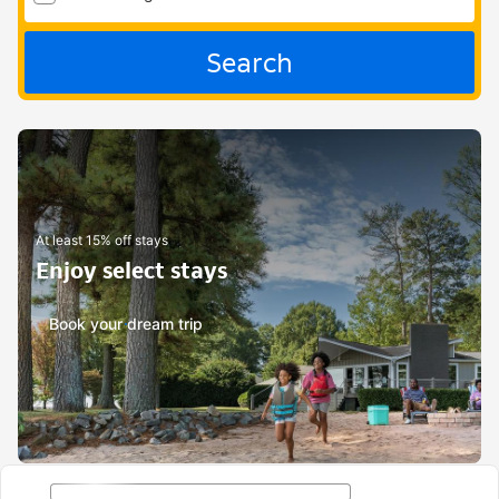
Search
At least 15% off stays
Enjoy select stays
Book your dream trip