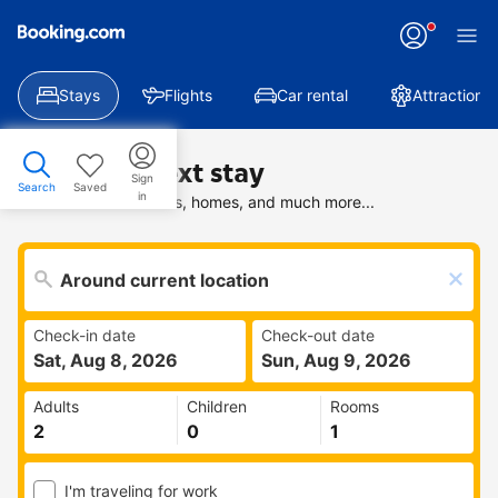
Stays
Flights
Car rental
Attractions
Find your next stay
Sign
Search
Saved
in
Search deals on hotels, homes, and much more...
Check-in date
Check-out date
Sat, Aug 8, 2026
Sun, Aug 9, 2026
Adults
Children
Rooms
I'm traveling for work