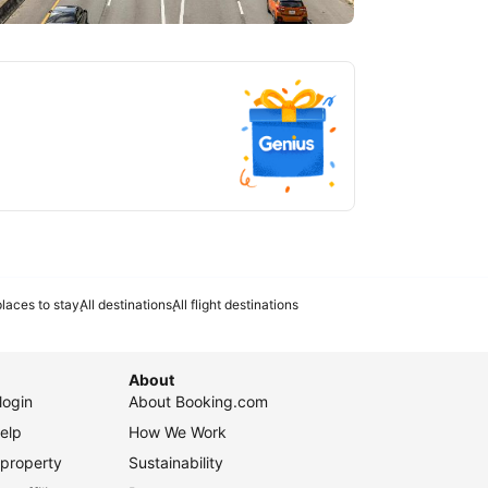
tlanta
laces to stay
All destinations
All flight destinations
About
login
About Booking.com
elp
How We Work
 property
Sustainability