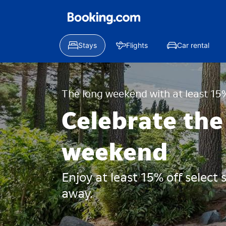
Stays
Flights
Car rental
The long weekend with at least 15%
Celebrate the
weekend
Enjoy at least 15% off select
away.