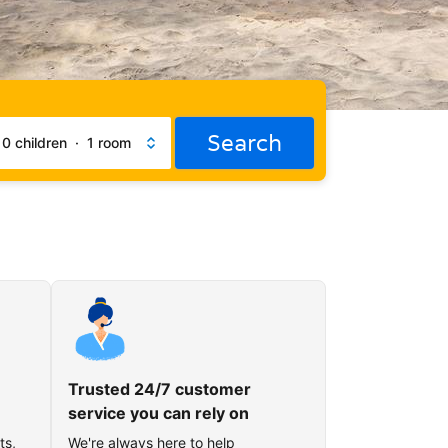
Search
·
0 children
·
1 room
Trusted 24/7 customer
service you can rely on
ts,
We're always here to help