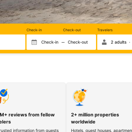
Rooms
Check-in
Check-out
Travelers
and
occupancy
Check-in
Check-out
2 adults
Check-in month
Check-out month
Check-in day
Check-out day
M+ reviews from fellow
2+ million properties
elers
worldwide
rusted information from guests
Hotels, guest houses, apartmen