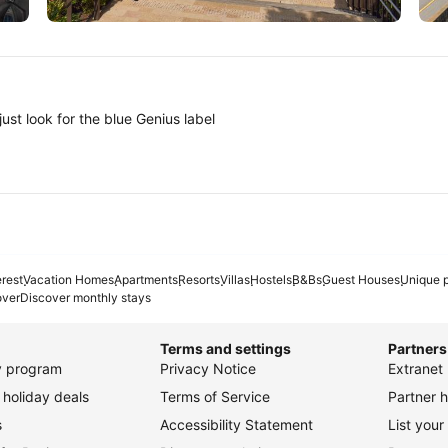
Tokyo
A
ust look for the blue Genius label
erest
Vacation Homes
Apartments
Resorts
Villas
Hostels
B&Bs
Guest Houses
Unique p
over
Discover monthly stays
Terms and settings
Partners
ty program
Privacy Notice
Extranet 
holiday deals
Terms of Service
Partner h
s
Accessibility Statement
List your