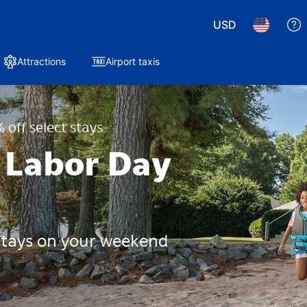
USD
Attractions
Airport taxis
 off select stays
 Labor Day
 stays on your weekend