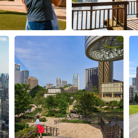
Orlando