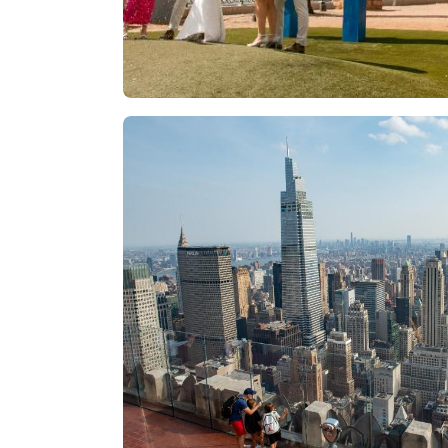
Las Vegas