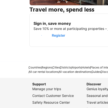
Travel more, spend less
New York
Sign in, save money
Save 10% or more at participating properties – j
Sign in
Register
Countries
Regions
Cities
Districts
Airports
Hotels
Places of int
All car rental locations
All vacation destinations
Guides
Disc
Support
Discover
Manage your trips
Genius loyal
Contact Customer Service
Seasonal and 
Safety Resource Center
Travel article