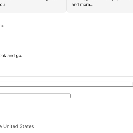
you
and more…
ou
book and go.
e United States