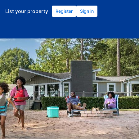
List your property
Register
Sign in