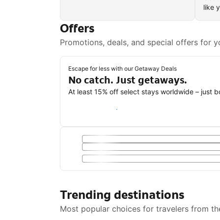
like 
Offers
Promotions, deals, and special offers for y
Escape for less with our Getaway Deals
No catch. Just getaways.
At least 15% off select stays worldwide – just 
Save with a Getaway Deal
Trending destinations
Most popular choices for travelers from th