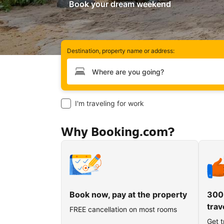
Book your dream weekend
Destination, property name or address:
Type your destination
I'm traveling for work
Why Booking.com?
Book now, pay at the property
300
trav
FREE cancellation on most rooms
Get t