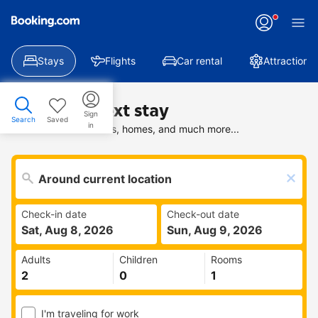
Stays
Flights
Car rental
Attractions
Find your next stay
Sign
Search
Saved
in
Search deals on hotels, homes, and much more...
Check-in date
Check-out date
Sat, Aug 8, 2026
Sun, Aug 9, 2026
Adults
Children
Rooms
I'm traveling for work