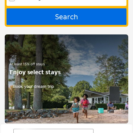
Search
At least 15% off stays
Enjoy select stays
Book your dream trip