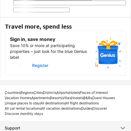
Travel more, spend less
Sign in, save money
Save 10% or more at participating
properties – just look for the blue Genius
label
Sign in
Register
Countries
Regions
Cities
Districts
Airports
Hotels
Places of interest
Vacation Homes
Apartments
Resorts
Villas
Hostels
B&Bs
Guest Houses
Unique places to stay
All destinations
All flight destinations
All car rental locations
All vacation destinations
Guides
Discover
Discover monthly stays
Support