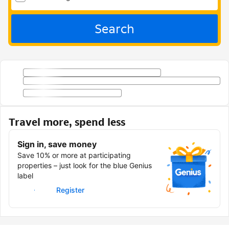
Search
Travel more, spend less
Sign in, save money
Save 10% or more at participating
properties – just look for the blue Genius
label
Sign in
Register