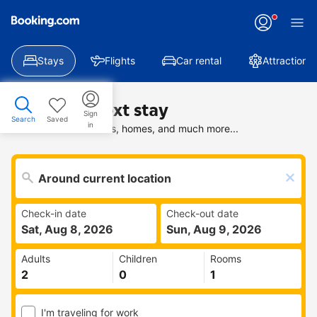
Stays
Flights
Car rental
Attractions
Find your next stay
Sign
Search
Saved
in
Search deals on hotels, homes, and much more...
Check-in date
Check-out date
Sat, Aug 8, 2026
Sun, Aug 9, 2026
Adults
Children
Rooms
I'm traveling for work