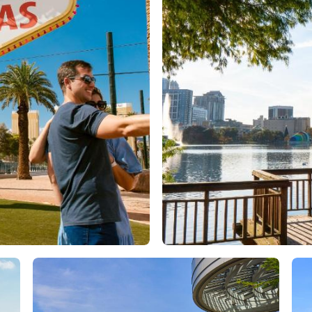
Orlando