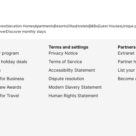
erest
Vacation Homes
Apartments
Resorts
Villas
Hostels
B&Bs
Guest Houses
Unique p
over
Discover monthly stays
Terms and settings
Partners
ty program
Privacy Notice
Extranet 
holiday deals
Terms of Service
Partner h
s
Accessibility Statement
List your
for Business
Dispute resolution
Become an
view Awards
Modern Slavery Statement
for Travel
Human Rights Statement