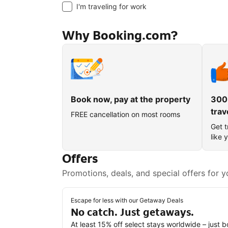
I'm traveling for work
Why Booking.com?
Book now, pay at the property
300
trav
FREE cancellation on most rooms
Get t
like 
Offers
Promotions, deals, and special offers for y
Escape for less with our Getaway Deals
No catch. Just getaways.
At least 15% off select stays worldwide – just 