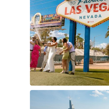
Las Vegas