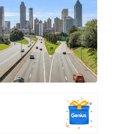
tlanta