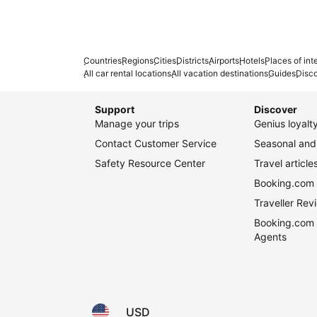
Countries
Regions
Cities
Districts
Airports
Hotels
Places of int
All car rental locations
All vacation destinations
Guides
Disc
Support
Discover
Manage your trips
Genius loyal
Contact Customer Service
Seasonal and 
Safety Resource Center
Travel article
Booking.com 
Traveller Re
Booking.com 
Agents
USD