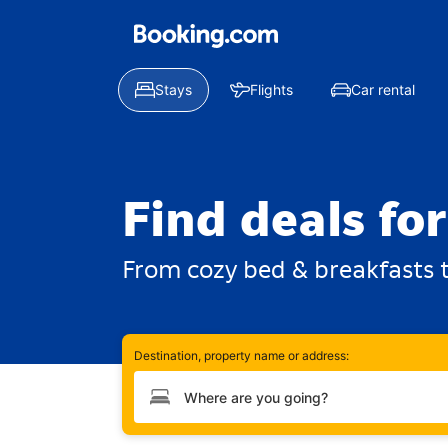
Stays
Flights
Car rental
Find deals fo
From cozy bed & breakfasts t
Destination, property name or address:
Type your destination