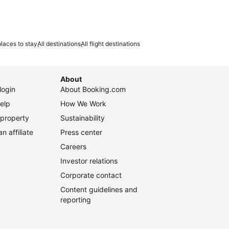
laces to stay
All destinations
All flight destinations
About
login
About Booking.com
elp
How We Work
 property
Sustainability
 affiliate
Press center
Careers
Investor relations
Corporate contact
Content guidelines and
reporting