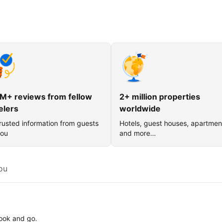
M+ reviews from fellow
2+ million properties
elers
worldwide
rusted information from guests
Hotels, guest houses, apartmen
you
and more…
ou
book and go.