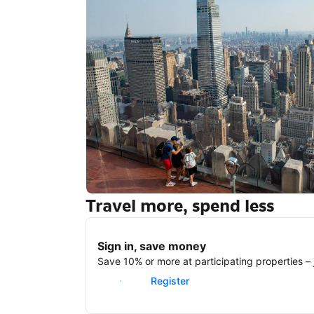
Travel more, spend less
New York
Sign in, save money
Save 10% or more at participating properties – j
Sign in
Register