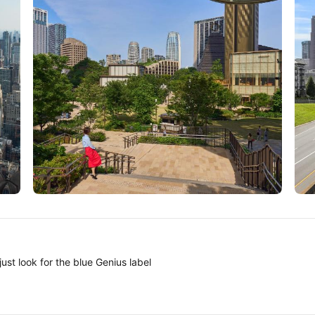
Tokyo
A
ust look for the blue Genius label