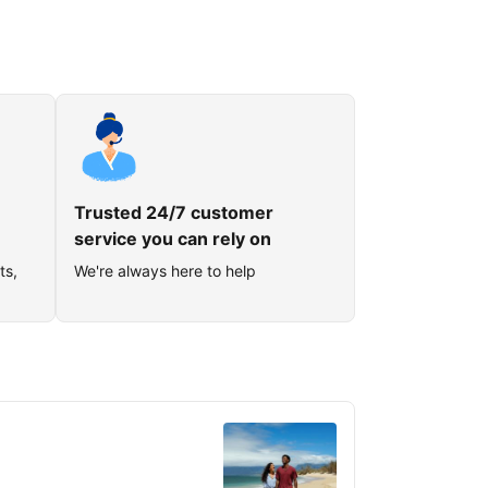
Trusted 24/7 customer
service you can rely on
ts,
We're always here to help