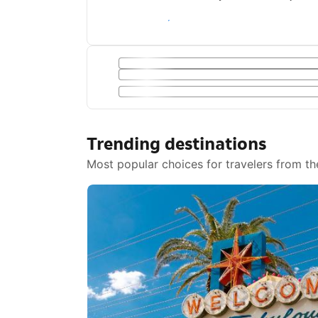
Save with a Getaway Deal
Trending destinations
Most popular choices for travelers from th