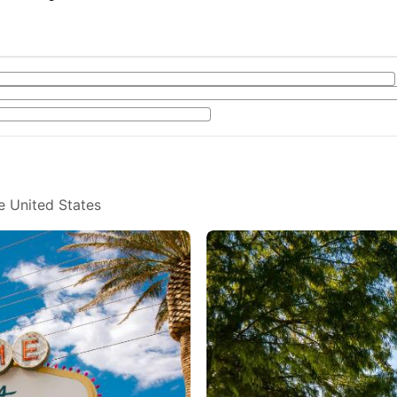
e United States