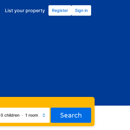
List your property
Register
Sign in
Search
·
0 children
·
1 room