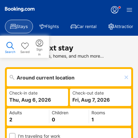
Stays
Flights
Car rental
Attractions
Find your next stay
Sign
Search
Saved
in
Search deals on hotels, homes, and much more...
Check-in date
Check-out date
Thu, Aug 6, 2026
Fri, Aug 7, 2026
Adults
Children
Rooms
I'm traveling for work