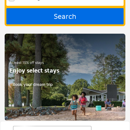
Search
At least 15% off stays
Enjoy select stays
Book your dream trip