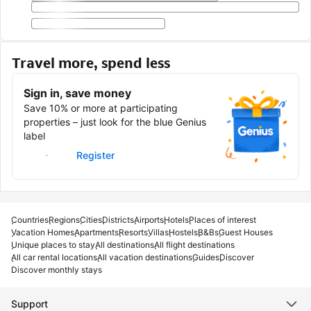
Travel more, spend less
Sign in, save money
Save 10% or more at participating
properties – just look for the blue Genius
label
Sign in
Register
Countries
Regions
Cities
Districts
Airports
Hotels
Places of interest
Vacation Homes
Apartments
Resorts
Villas
Hostels
B&Bs
Guest Houses
Unique places to stay
All destinations
All flight destinations
All car rental locations
All vacation destinations
Guides
Discover
Discover monthly stays
Support