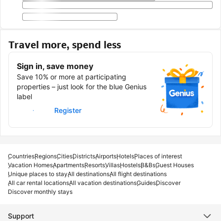
Travel more, spend less
Sign in, save money
Save 10% or more at participating
properties – just look for the blue Genius
label
Sign in
Register
Countries
Regions
Cities
Districts
Airports
Hotels
Places of interest
Vacation Homes
Apartments
Resorts
Villas
Hostels
B&Bs
Guest Houses
Unique places to stay
All destinations
All flight destinations
All car rental locations
All vacation destinations
Guides
Discover
Discover monthly stays
Support