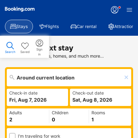
Stays
Flights
Car rental
Attractions
Find your next stay
Sign
Search
Saved
in
Search deals on hotels, homes, and much more...
Check-in date
Check-out date
Fri, Aug 7, 2026
Sat, Aug 8, 2026
Adults
Children
Rooms
I'm traveling for work