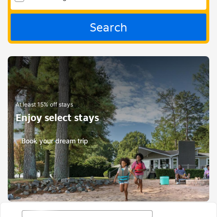
Search
At least 15% off stays
Enjoy select stays
Book your dream trip