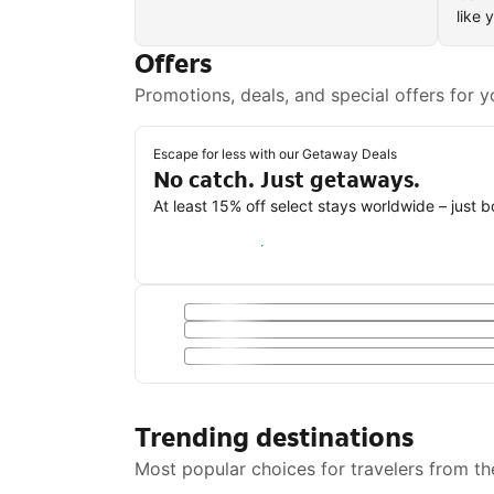
like 
Offers
Promotions, deals, and special offers for y
Escape for less with our Getaway Deals
No catch. Just getaways.
At least 15% off select stays worldwide – just 
Save with a Getaway Deal
Trending destinations
Most popular choices for travelers from th