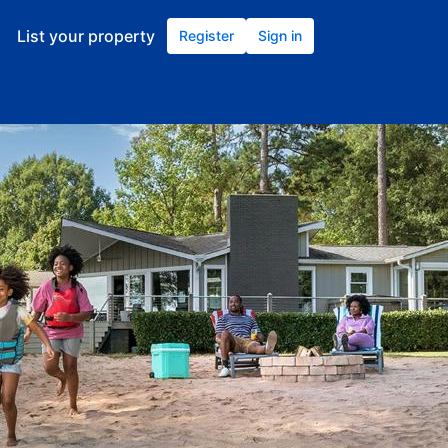
List your property
Register
Sign in