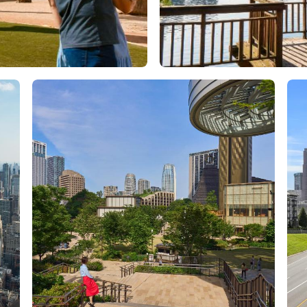
Orlando