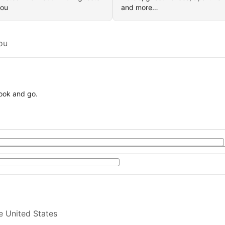
you
and more…
ou
book and go.
e United States