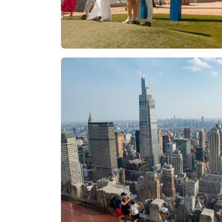
Las Vegas