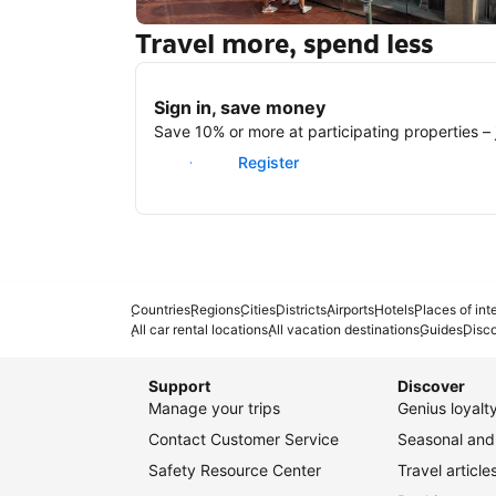
Travel more, spend less
New York
Sign in, save money
Save 10% or more at participating properties – j
Sign in
Register
Countries
Regions
Cities
Districts
Airports
Hotels
Places of int
All car rental locations
All vacation destinations
Guides
Disc
Support
Discover
Manage your trips
Genius loyal
Contact Customer Service
Seasonal and 
Safety Resource Center
Travel article