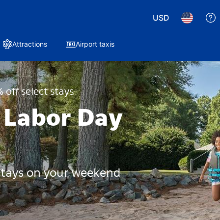
USD
Attractions
Airport taxis
 off select stays
 Labor Day
 stays on your weekend