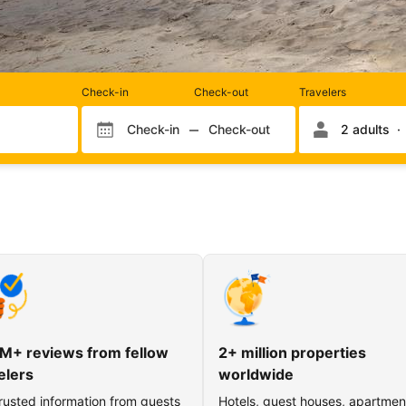
Rooms
Check-in
Check-out
Travelers
and
occupancy
Check-in
Check-out
2 adults
Check-in month
Check-out month
Check-in day
Check-out day
M+ reviews from fellow
2+ million properties
elers
worldwide
rusted information from guests
Hotels, guest houses, apartmen