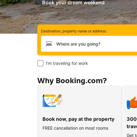
Book your dream weekend
Destination, property name or address:
Type your destination
I'm traveling for work
Why Booking.com?
Book now, pay at the property
300
trav
FREE cancellation on most rooms
Get t