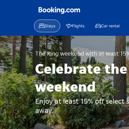
Stays
Flights
Car rental
The long weekend with at least 15%
Celebrate the
weekend
Enjoy at least 15% off select
away.