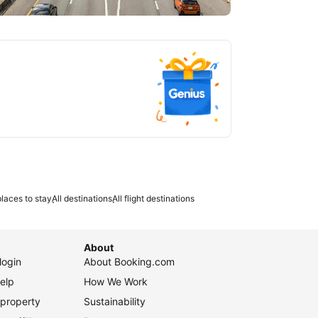
tlanta
laces to stay
All destinations
All flight destinations
About
login
About Booking.com
elp
How We Work
 property
Sustainability