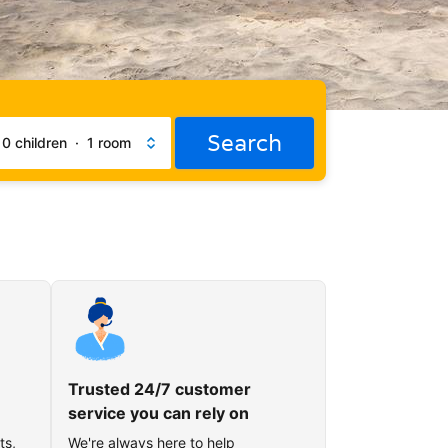
Search
·
0 children
·
1 room
Trusted 24/7 customer
service you can rely on
ts,
We're always here to help