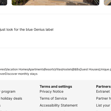
Tokyo
A
ust look for the blue Genius label
erest
Vacation Homes
Apartments
Resorts
Villas
Hostels
B&Bs
Guest Houses
Unique p
over
Discover monthly stays
Terms and settings
Partners
ty program
Privacy Notice
Extranet 
holiday deals
Terms of Service
Partner h
s
Accessibility Statement
List your