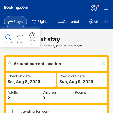
Stays
Flights
Car rental
Attractions
Find your next stay
Sign
Search
Saved
in
Search deals on hotels, homes, and much more...
Check-in date
Check-out date
Sat, Aug 8, 2026
Sun, Aug 9, 2026
Adults
Children
Rooms
I'm traveling for work