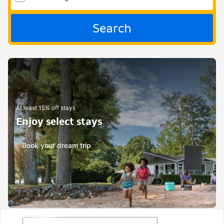
Search
At least 15% off stays
Enjoy select stays
Book your dream trip