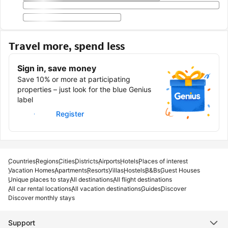
Travel more, spend less
Sign in, save money
Save 10% or more at participating
properties – just look for the blue Genius
label
Sign in
Register
Countries
Regions
Cities
Districts
Airports
Hotels
Places of interest
Vacation Homes
Apartments
Resorts
Villas
Hostels
B&Bs
Guest Houses
Unique places to stay
All destinations
All flight destinations
All car rental locations
All vacation destinations
Guides
Discover
Discover monthly stays
Support