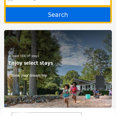
Search
At least 15% off stays
Enjoy select stays
Book your dream trip