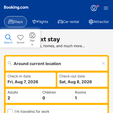
Stays
Flights
Car rental
Attractions
Find your next stay
Sign
Search
Saved
in
Search deals on hotels, homes, and much more...
Check-in date
Check-out date
Fri, Aug 7, 2026
Sat, Aug 8, 2026
Adults
Children
Rooms
I'm traveling for work