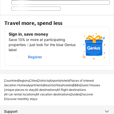
Travel more, spend less
Sign in, save money
Save 10% or more at participating
properties – just look for the blue Genius
label
Sign in
Register
Countries
Regions
Cities
Districts
Airports
Hotels
Places of interest
Vacation Homes
Apartments
Resorts
Villas
Hostels
B&Bs
Guest Houses
Unique places to stay
All destinations
All flight destinations
All car rental locations
All vacation destinations
Guides
Discover
Discover monthly stays
Support