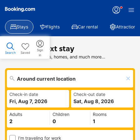
Stays
Flights
Car rental
Attractions
Find your next stay
Sign
Search
Saved
in
Search deals on hotels, homes, and much more...
Check-in date
Check-out date
Fri, Aug 7, 2026
Sat, Aug 8, 2026
Adults
Children
Rooms
I'm traveling for work