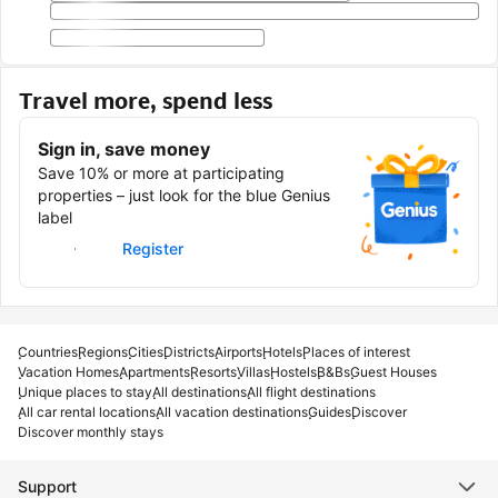
Travel more, spend less
Sign in, save money
Save 10% or more at participating
properties – just look for the blue Genius
label
Sign in
Register
Countries
Regions
Cities
Districts
Airports
Hotels
Places of interest
Vacation Homes
Apartments
Resorts
Villas
Hostels
B&Bs
Guest Houses
Unique places to stay
All destinations
All flight destinations
All car rental locations
All vacation destinations
Guides
Discover
Discover monthly stays
Support