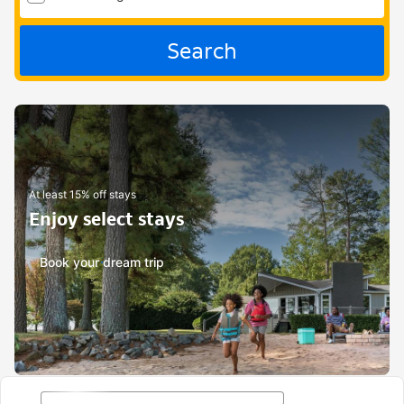
Search
At least 15% off stays
Enjoy select stays
Book your dream trip