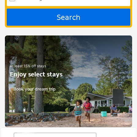
Search
At least 15% off stays
Enjoy select stays
Book your dream trip