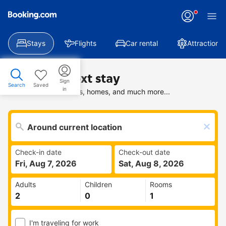
Stays
Flights
Car rental
Attractions
Find your next stay
Sign
Search
Saved
in
Search deals on hotels, homes, and much more...
Check-in date
Check-out date
Fri, Aug 7, 2026
Sat, Aug 8, 2026
Adults
Children
Rooms
I'm traveling for work