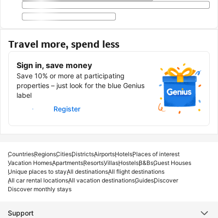
Travel more, spend less
Sign in, save money
Save 10% or more at participating
properties – just look for the blue Genius
label
Sign in
Register
Countries
Regions
Cities
Districts
Airports
Hotels
Places of interest
Vacation Homes
Apartments
Resorts
Villas
Hostels
B&Bs
Guest Houses
Unique places to stay
All destinations
All flight destinations
All car rental locations
All vacation destinations
Guides
Discover
Discover monthly stays
Support