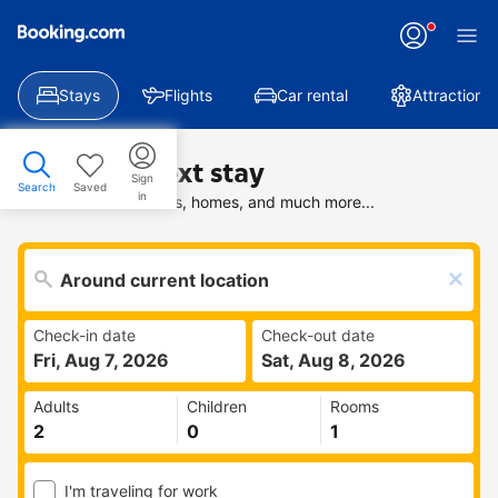
Stays
Flights
Car rental
Attractions
Find your next stay
Sign
Search
Saved
in
Search deals on hotels, homes, and much more...
Check-in date
Check-out date
Fri, Aug 7, 2026
Sat, Aug 8, 2026
Adults
Children
Rooms
I'm traveling for work