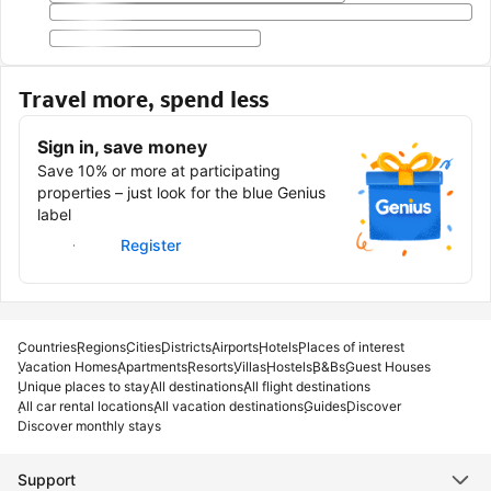
Travel more, spend less
Sign in, save money
Save 10% or more at participating
properties – just look for the blue Genius
label
Sign in
Register
Countries
Regions
Cities
Districts
Airports
Hotels
Places of interest
Vacation Homes
Apartments
Resorts
Villas
Hostels
B&Bs
Guest Houses
Unique places to stay
All destinations
All flight destinations
All car rental locations
All vacation destinations
Guides
Discover
Discover monthly stays
Support