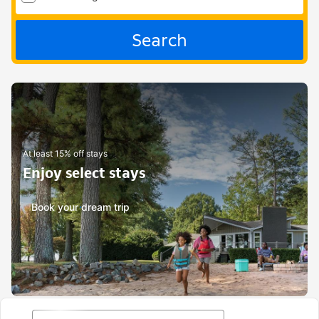
Search
At least 15% off stays
Enjoy select stays
Book your dream trip