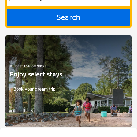
Search
At least 15% off stays
Enjoy select stays
Book your dream trip