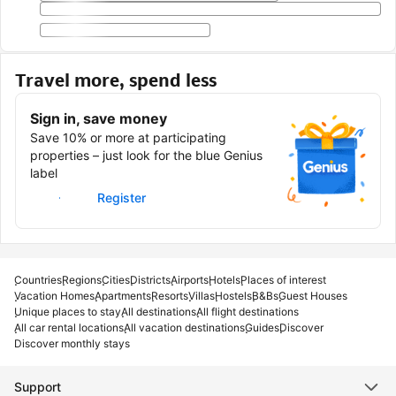
Travel more, spend less
Sign in, save money
Save 10% or more at participating
properties – just look for the blue Genius
label
Sign in
Register
Countries
Regions
Cities
Districts
Airports
Hotels
Places of interest
Vacation Homes
Apartments
Resorts
Villas
Hostels
B&Bs
Guest Houses
Unique places to stay
All destinations
All flight destinations
All car rental locations
All vacation destinations
Guides
Discover
Discover monthly stays
Support