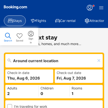
Stays
Flights
Car rental
Attractions
Find your next stay
Sign
Search
Saved
in
Search deals on hotels, homes, and much more...
Check-in date
Check-out date
Thu, Aug 6, 2026
Fri, Aug 7, 2026
Adults
Children
Rooms
I'm traveling for work