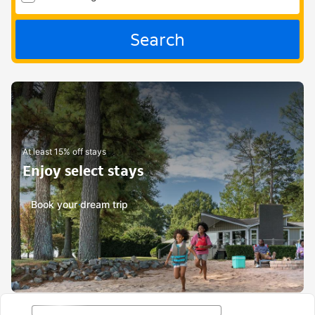
Search
At least 15% off stays
Enjoy select stays
Book your dream trip