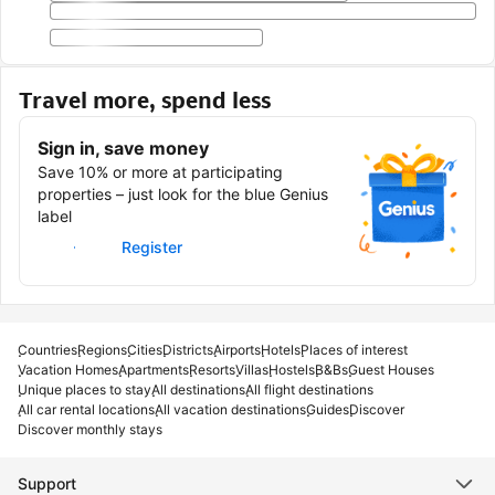
Travel more, spend less
Sign in, save money
Save 10% or more at participating
properties – just look for the blue Genius
label
Sign in
Register
Countries
Regions
Cities
Districts
Airports
Hotels
Places of interest
Vacation Homes
Apartments
Resorts
Villas
Hostels
B&Bs
Guest Houses
Unique places to stay
All destinations
All flight destinations
All car rental locations
All vacation destinations
Guides
Discover
Discover monthly stays
Support