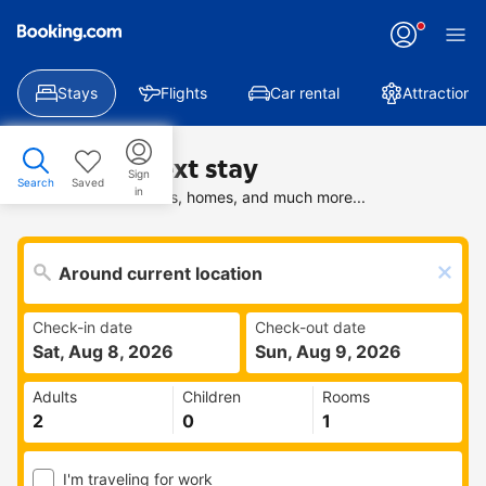
Stays
Flights
Car rental
Attractions
Find your next stay
Sign
Search
Saved
in
Search deals on hotels, homes, and much more...
Check-in date
Check-out date
Sat, Aug 8, 2026
Sun, Aug 9, 2026
Adults
Children
Rooms
I'm traveling for work