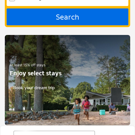
Search
At least 15% off stays
Enjoy select stays
Book your dream trip