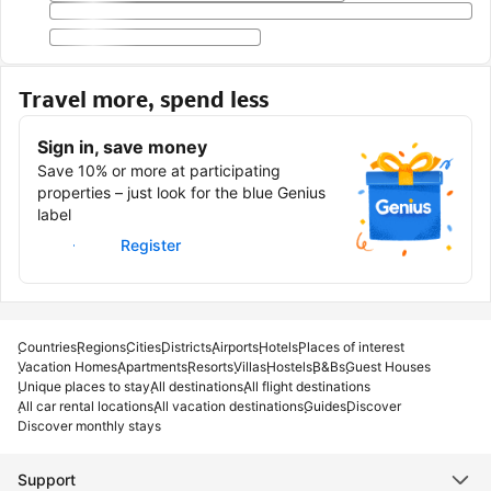
Travel more, spend less
Sign in, save money
Save 10% or more at participating
properties – just look for the blue Genius
label
Sign in
Register
Countries
Regions
Cities
Districts
Airports
Hotels
Places of interest
Vacation Homes
Apartments
Resorts
Villas
Hostels
B&Bs
Guest Houses
Unique places to stay
All destinations
All flight destinations
All car rental locations
All vacation destinations
Guides
Discover
Discover monthly stays
Support