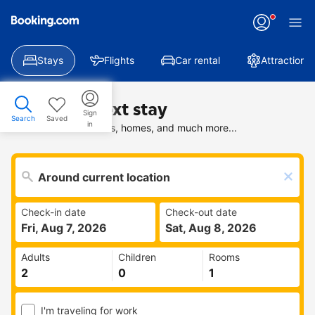
Stays
Flights
Car rental
Attractions
Find your next stay
Sign
Search
Saved
in
Search deals on hotels, homes, and much more...
Check-in date
Check-out date
Fri, Aug 7, 2026
Sat, Aug 8, 2026
Adults
Children
Rooms
I'm traveling for work