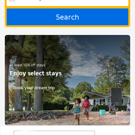
Search
At least 15% off stays
Enjoy select stays
Book your dream trip