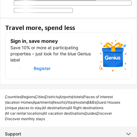
Travel more, spend less
Sign in, save money
Save 10% or more at participating
properties – just look for the blue Genius
label
Sign in
Register
Countries
Regions
Cities
Districts
Airports
Hotels
Places of interest
Vacation Homes
Apartments
Resorts
Villas
Hostels
B&Bs
Guest Houses
Unique places to stay
All destinations
All flight destinations
All car rental locations
All vacation destinations
Guides
Discover
Discover monthly stays
Support