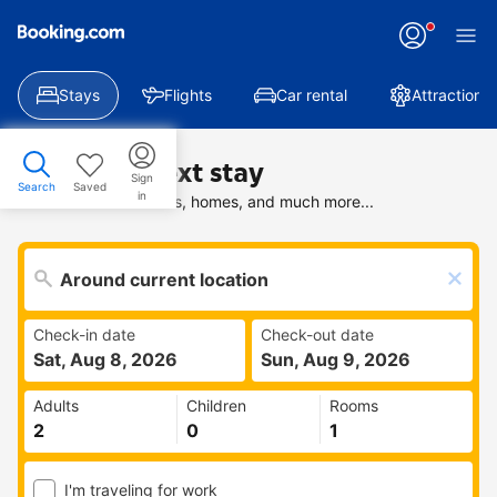
Stays
Flights
Car rental
Attractions
Find your next stay
Sign
Search
Saved
in
Search deals on hotels, homes, and much more...
Check-in date
Check-out date
Sat, Aug 8, 2026
Sun, Aug 9, 2026
Adults
Children
Rooms
I'm traveling for work