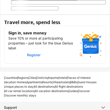
Travel more, spend less
Sign in, save money
Save 10% or more at participating
properties – just look for the blue Genius
label
Sign in
Register
Countries
Regions
Cities
Districts
Airports
Hotels
Places of interest
Vacation Homes
Apartments
Resorts
Villas
Hostels
B&Bs
Guest Houses
Unique places to stay
All destinations
All flight destinations
All car rental locations
All vacation destinations
Guides
Discover
Discover monthly stays
Support