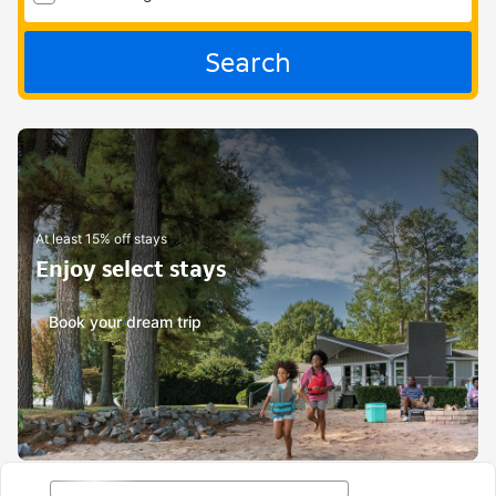
Search
At least 15% off stays
Enjoy select stays
Book your dream trip