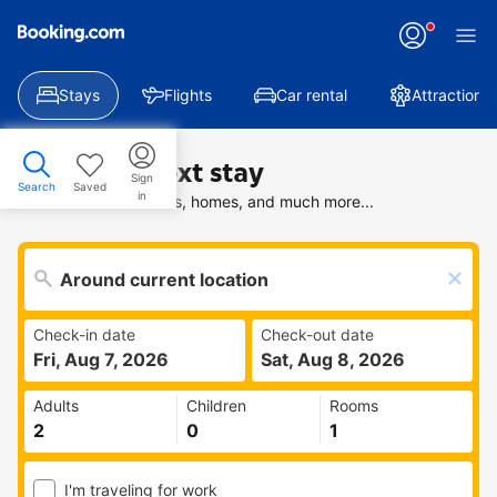
Stays
Flights
Car rental
Attractions
Find your next stay
Sign
Search
Saved
in
Search deals on hotels, homes, and much more...
Check-in date
Check-out date
Fri, Aug 7, 2026
Sat, Aug 8, 2026
Adults
Children
Rooms
I'm traveling for work