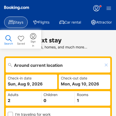
Stays
Flights
Car rental
Attractions
Find your next stay
Sign
Search
Saved
in
Search deals on hotels, homes, and much more...
Check-in date
Check-out date
Sun, Aug 9, 2026
Mon, Aug 10, 2026
Adults
Children
Rooms
I'm traveling for work