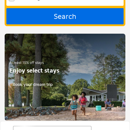
Search
At least 15% off stays
Enjoy select stays
Book your dream trip