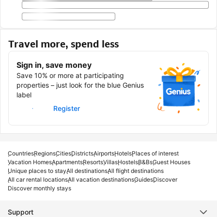
Travel more, spend less
Sign in, save money
Save 10% or more at participating
properties – just look for the blue Genius
label
Sign in
Register
Countries
Regions
Cities
Districts
Airports
Hotels
Places of interest
Vacation Homes
Apartments
Resorts
Villas
Hostels
B&Bs
Guest Houses
Unique places to stay
All destinations
All flight destinations
All car rental locations
All vacation destinations
Guides
Discover
Discover monthly stays
Support