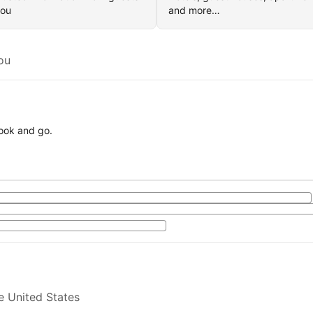
you
and more…
ou
book and go.
e United States