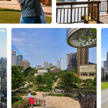
Orlando