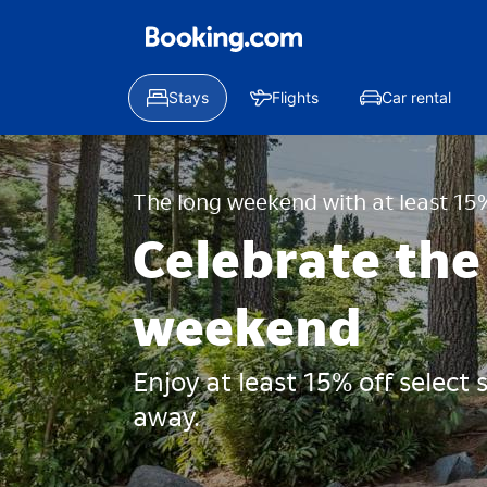
Stays
Flights
Car rental
The long weekend with at least 15%
Celebrate the
weekend
Enjoy at least 15% off select
away.