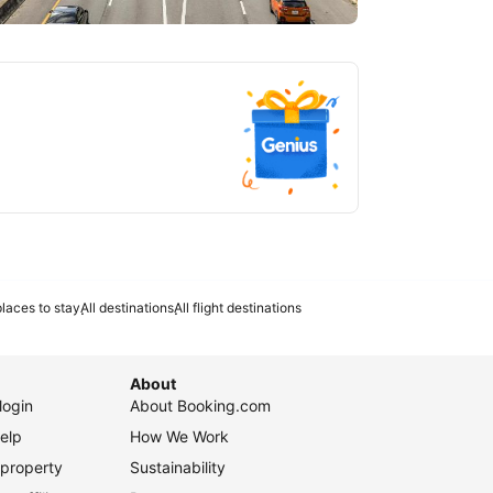
tlanta
laces to stay
All destinations
All flight destinations
About
login
About Booking.com
elp
How We Work
 property
Sustainability