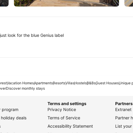
Tokyo
A
ust look for the blue Genius label
erest
Vacation Homes
Apartments
Resorts
Villas
Hostels
B&Bs
Guest Houses
Unique p
over
Discover monthly stays
Terms and settings
Partners
ty program
Privacy Notice
Extranet 
holiday deals
Terms of Service
Partner h
s
Accessibility Statement
List your