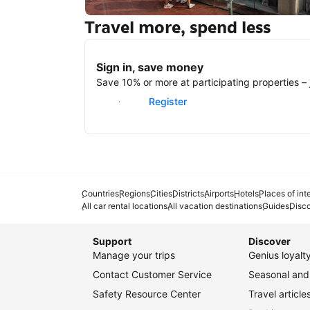
Travel more, spend less
New York
Sign in, save money
Save 10% or more at participating properties – j
Sign in
Register
Countries
Regions
Cities
Districts
Airports
Hotels
Places of int
All car rental locations
All vacation destinations
Guides
Disc
Support
Discover
Manage your trips
Genius loyal
Contact Customer Service
Seasonal and 
Safety Resource Center
Travel article