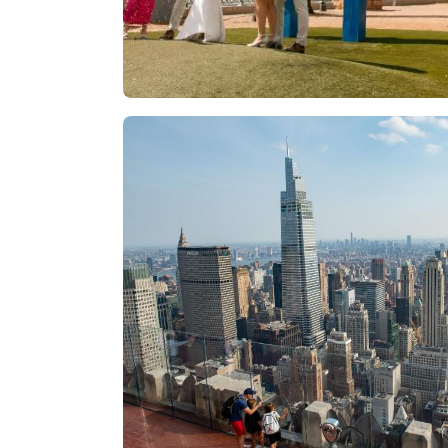
Las Vegas