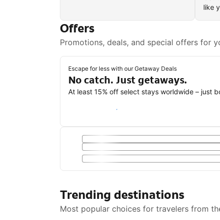
like 
Offers
Promotions, deals, and special offers for y
Escape for less with our Getaway Deals
No catch. Just getaways.
At least 15% off select stays worldwide – just 
Save with a Getaway Deal
Trending destinations
Most popular choices for travelers from th