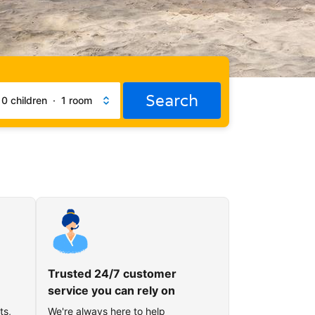
Search
·
0 children
·
1 room
Trusted 24/7 customer
service you can rely on
ts,
We're always here to help