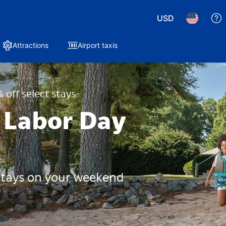
USD
Attractions
Airport taxis
 off select stays
 Labor Day
 stays on your weekend