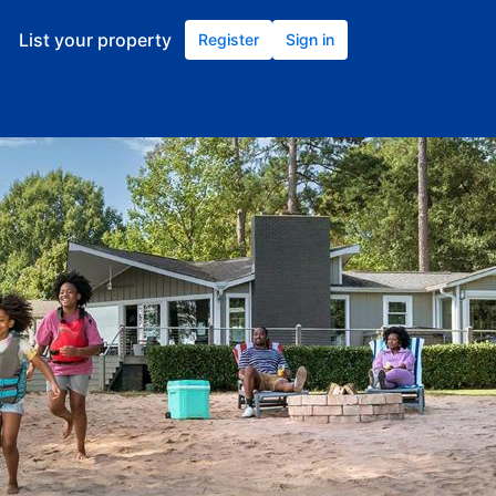
List your property
Register
Sign in