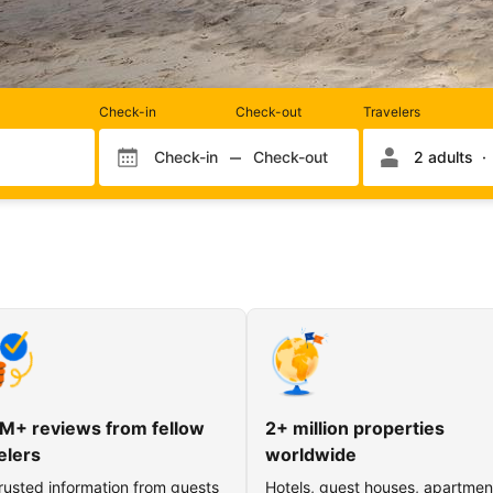
Rooms
Check-in
Check-out
Travelers
and
occupancy
Check-in
Check-out
2 adults
Check-in month
Check-out month
Check-in day
Check-out day
M+ reviews from fellow
2+ million properties
elers
worldwide
rusted information from guests
Hotels, guest houses, apartmen