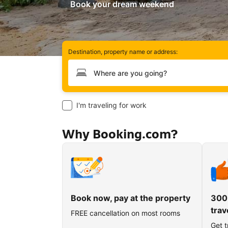
Book your dream weekend
Destination, property name or address:
Type your destination
I'm traveling for work
Why Booking.com?
Book now, pay at the property
300
trav
FREE cancellation on most rooms
Get t