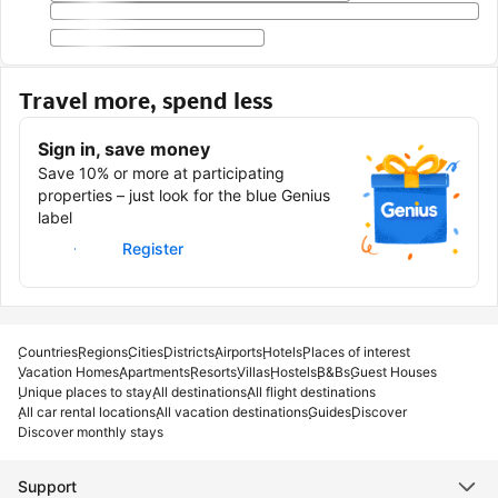
Travel more, spend less
Sign in, save money
Save 10% or more at participating
properties – just look for the blue Genius
label
Sign in
Register
Countries
Regions
Cities
Districts
Airports
Hotels
Places of interest
Vacation Homes
Apartments
Resorts
Villas
Hostels
B&Bs
Guest Houses
Unique places to stay
All destinations
All flight destinations
All car rental locations
All vacation destinations
Guides
Discover
Discover monthly stays
Support