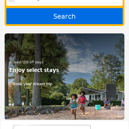
Search
At least 15% off stays
Enjoy select stays
Book your dream trip