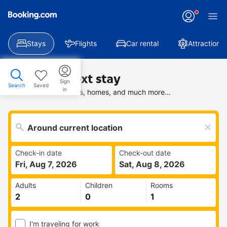
Stays
Flights
Car rental
Attractions
Find your next stay
Sign
Search
Saved
in
Search deals on hotels, homes, and much more...
Check-in date
Check-out date
Fri, Aug 7, 2026
Sat, Aug 8, 2026
Adults
Children
Rooms
I'm traveling for work