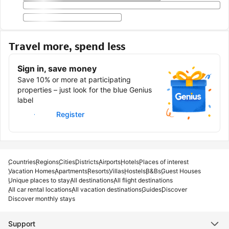
Travel more, spend less
Sign in, save money
Save 10% or more at participating
properties – just look for the blue Genius
label
Sign in
Register
Countries
Regions
Cities
Districts
Airports
Hotels
Places of interest
Vacation Homes
Apartments
Resorts
Villas
Hostels
B&Bs
Guest Houses
Unique places to stay
All destinations
All flight destinations
All car rental locations
All vacation destinations
Guides
Discover
Discover monthly stays
Support