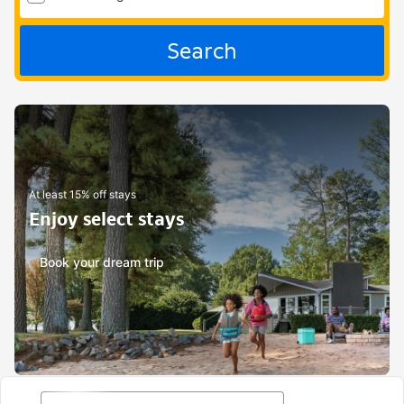
Search
At least 15% off stays
Enjoy select stays
Book your dream trip