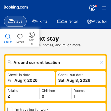
Stays
Flights
Car rental
Attractions
Find your next stay
Sign
Search
Saved
in
Search deals on hotels, homes, and much more...
Check-in date
Check-out date
Fri, Aug 7, 2026
Sat, Aug 8, 2026
Adults
Children
Rooms
I'm traveling for work