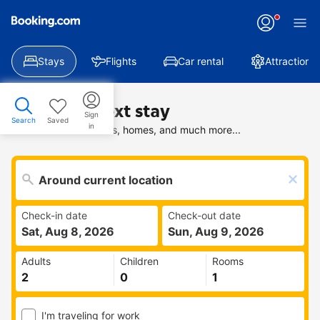
Stays
Flights
Car rental
Attractions
Find your next stay
Sign
Search
Saved
in
Search deals on hotels, homes, and much more...
Check-in date
Check-out date
Sat, Aug 8, 2026
Sun, Aug 9, 2026
Adults
Children
Rooms
I'm traveling for work