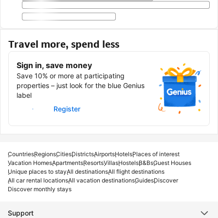
Travel more, spend less
Sign in, save money
Save 10% or more at participating
properties – just look for the blue Genius
label
Sign in
Register
Countries
Regions
Cities
Districts
Airports
Hotels
Places of interest
Vacation Homes
Apartments
Resorts
Villas
Hostels
B&Bs
Guest Houses
Unique places to stay
All destinations
All flight destinations
All car rental locations
All vacation destinations
Guides
Discover
Discover monthly stays
Support