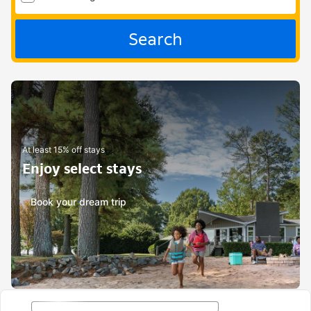
Search
At least 15% off stays
Enjoy select stays
Book your dream trip