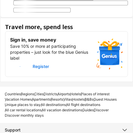
Travel more, spend less
Sign in, save money
Save 10% or more at participating
properties – just look for the blue Genius
label
Sign in
Register
Countries
Regions
Cities
Districts
Airports
Hotels
Places of interest
Vacation Homes
Apartments
Resorts
Villas
Hostels
B&Bs
Guest Houses
Unique places to stay
All destinations
All flight destinations
All car rental locations
All vacation destinations
Guides
Discover
Discover monthly stays
Support