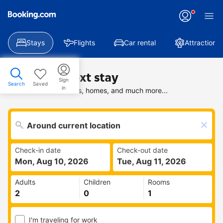
Stays
Flights
Car rental
Attractions
Find your next stay
Sign
Search
Saved
in
Search deals on hotels, homes, and much more...
Check-in date
Check-out date
Mon, Aug 10, 2026
Tue, Aug 11, 2026
Adults
Children
Rooms
I'm traveling for work