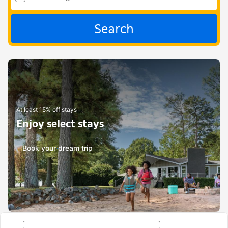
Search
At least 15% off stays
Enjoy select stays
Book your dream trip