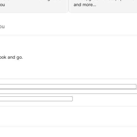
you
and more…
ou
book and go.