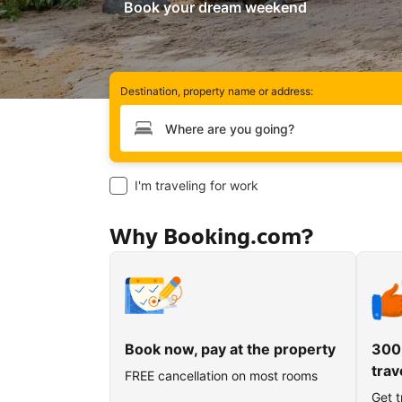
Book your dream weekend
Destination, property name or address:
Type your destination
I'm traveling for work
Why Booking.com?
Book now, pay at the property
300
trav
FREE cancellation on most rooms
Get t