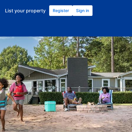
List your property
Register
Sign in