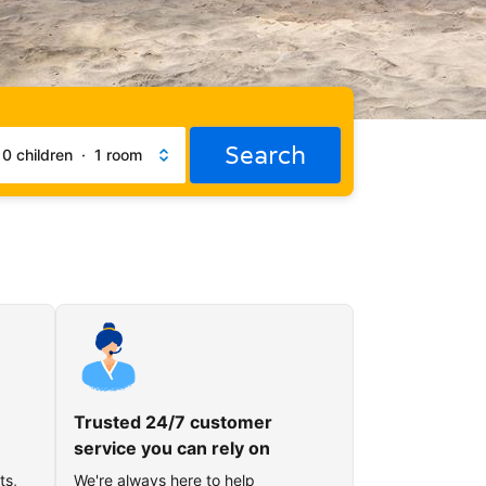
Search
·
0 children
·
1 room
Trusted 24/7 customer
service you can rely on
ts,
We're always here to help