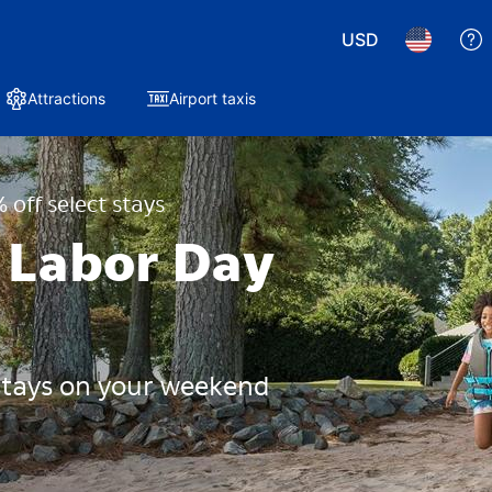
USD
Attractions
Airport taxis
 off select stays
 Labor Day
 stays on your weekend