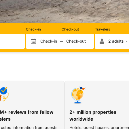
Rooms
Check-in
Check-out
Travelers
and
occupancy
Check-in
Check-out
2 adults
Check-in month
Check-out month
Check-in day
Check-out day
M+ reviews from fellow
2+ million properties
elers
worldwide
rusted information from guests
Hotels, guest houses, apartmen