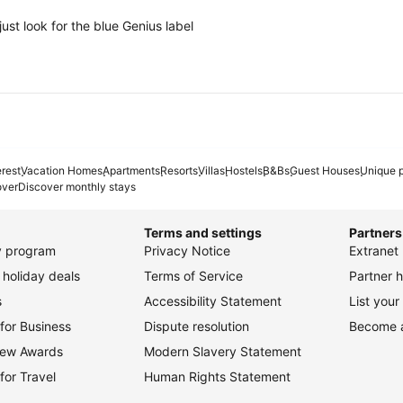
ust look for the blue Genius label
erest
Vacation Homes
Apartments
Resorts
Villas
Hostels
B&Bs
Guest Houses
Unique p
over
Discover monthly stays
Terms and settings
Partners
ty program
Privacy Notice
Extranet 
holiday deals
Terms of Service
Partner h
s
Accessibility Statement
List your
for Business
Dispute resolution
Become an
view Awards
Modern Slavery Statement
for Travel
Human Rights Statement