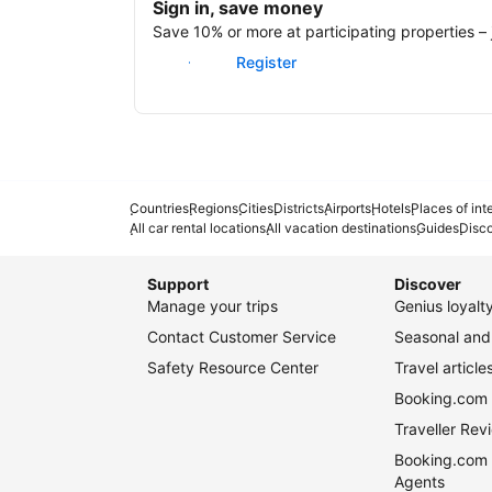
Sign in, save money
Save 10% or more at participating properties – j
Sign in
Register
Countries
Regions
Cities
Districts
Airports
Hotels
Places of int
All car rental locations
All vacation destinations
Guides
Disc
Support
Discover
Manage your trips
Genius loyal
Contact Customer Service
Seasonal and 
Safety Resource Center
Travel article
Booking.com 
Traveller Re
Booking.com 
Agents