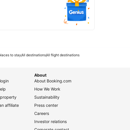
laces to stay
All destinations
All flight destinations
About
login
About Booking.com
elp
How We Work
 property
Sustainability
 affiliate
Press center
Careers
Investor relations
Corporate contact