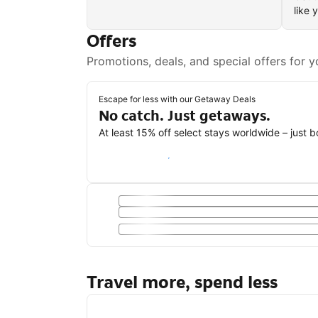
like 
Offers
Promotions, deals, and special offers for y
Escape for less with our Getaway Deals
No catch. Just getaways.
At least 15% off select stays worldwide – just 
Save with a Getaway Deal
Travel more, spend less