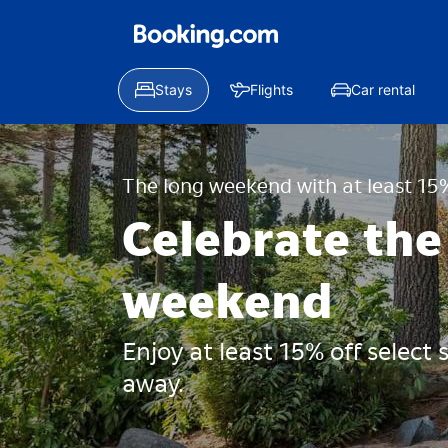
Stays
Flights
Car rental
The long weekend with at least 15%
Celebrate the
weekend
Enjoy at least 15% off select
away.