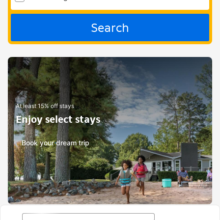
Search
At least 15% off stays
Enjoy select stays
Book your dream trip