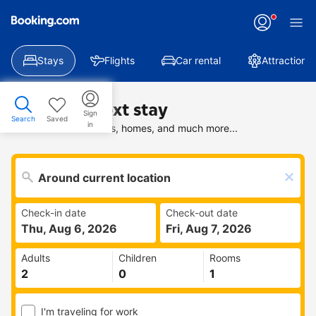
Stays
Flights
Car rental
Attractions
Find your next stay
Sign
Search
Saved
in
Search deals on hotels, homes, and much more...
Check-in date
Check-out date
Thu, Aug 6, 2026
Fri, Aug 7, 2026
Adults
Children
Rooms
I'm traveling for work