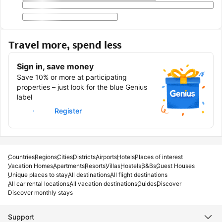
Travel more, spend less
Sign in, save money
Save 10% or more at participating
properties – just look for the blue Genius
label
Sign in
Register
Countries
Regions
Cities
Districts
Airports
Hotels
Places of interest
Vacation Homes
Apartments
Resorts
Villas
Hostels
B&Bs
Guest Houses
Unique places to stay
All destinations
All flight destinations
All car rental locations
All vacation destinations
Guides
Discover
Discover monthly stays
Support