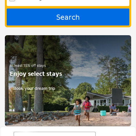
Search
At least 15% off stays
Enjoy select stays
Book your dream trip