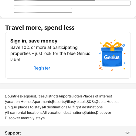
Travel more, spend less
Sign in, save money
Save 10% or more at participating
properties – just look for the blue Genius
label
Sign in
Register
Countries
Regions
Cities
Districts
Airports
Hotels
Places of interest
Vacation Homes
Apartments
Resorts
Villas
Hostels
B&Bs
Guest Houses
Unique places to stay
All destinations
All flight destinations
All car rental locations
All vacation destinations
Guides
Discover
Discover monthly stays
Support