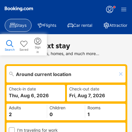
Stays
Flights
Car rental
Attractions
Find your next stay
Sign
Search
Saved
in
Search deals on hotels, homes, and much more...
Check-in date
Check-out date
Thu, Aug 6, 2026
Fri, Aug 7, 2026
Adults
Children
Rooms
I'm traveling for work