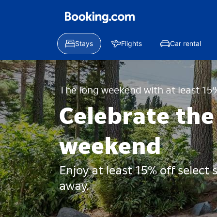
Stays
Flights
Car rental
The long weekend with at least 15%
Celebrate the
weekend
Enjoy at least 15% off select
away.