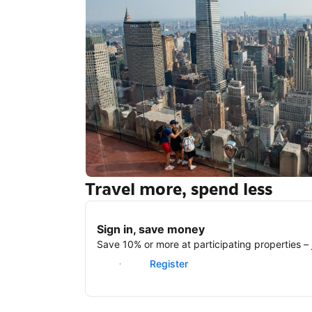
Travel more, spend less
New York
Sign in, save money
Save 10% or more at participating properties – j
Sign in
Register