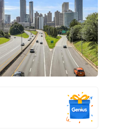
tlanta