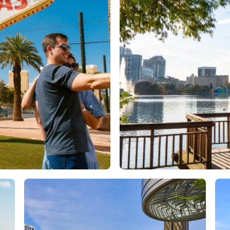
Orlando