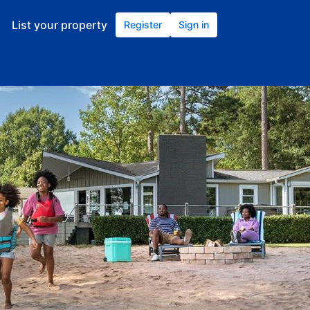
List your property
Register
Sign in