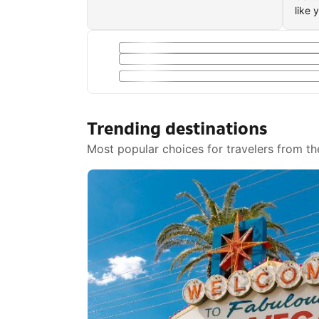
like 
Trending destinations
Most popular choices for travelers from th