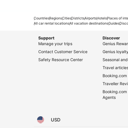
Countries
Regions
Cities
Districts
Airports
Hotels
Places of int
All car rental locations
All vacation destinations
Guides
Disc
Support
Discover
Manage your trips
Genius Rewar
Contact Customer Service
Genius loyal
Safety Resource Center
Seasonal and 
Travel article
Booking.com 
Traveller Re
Booking.com 
Agents
USD