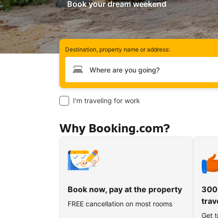
Book your dream weekend
Destination, property name or address:
Type your destination
I'm traveling for work
Why Booking.com?
Book now, pay at the property
300
trav
FREE cancellation on most rooms
Get t