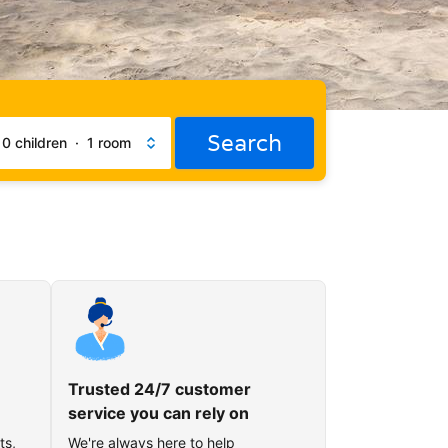
Search
·
0 children
·
1 room
Trusted 24/7 customer
service you can rely on
ts,
We're always here to help