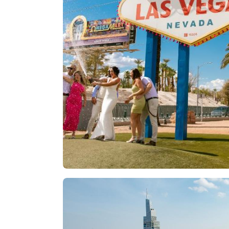
Las Vegas