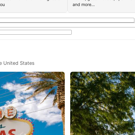
you
and more…
e United States