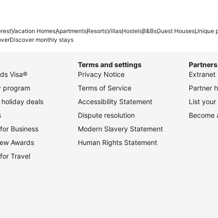
erest
Vacation Homes
Apartments
Resorts
Villas
Hostels
B&Bs
Guest Houses
Unique p
over
Discover monthly stays
Terms and settings
Partners
ds Visa®
Privacy Notice
Extranet 
ty program
Terms of Service
Partner h
holiday deals
Accessibility Statement
List your
s
Dispute resolution
Become an
for Business
Modern Slavery Statement
view Awards
Human Rights Statement
for Travel