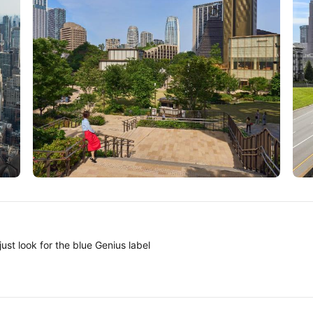
Tokyo
A
ust look for the blue Genius label