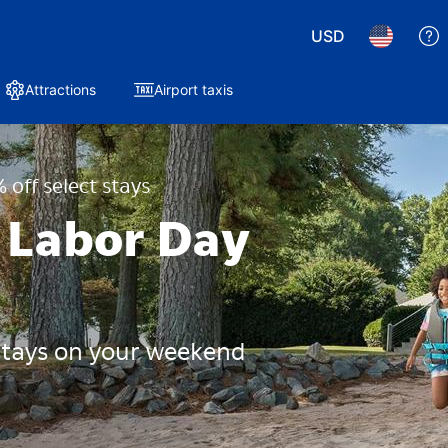
USD
Attractions
Airport taxis
 off select stays
 Labor Day
 stays on your weekend