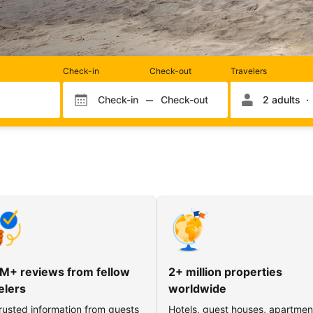
Rooms
Check-in
Check-out
Travelers
and
occupancy
Check-in
Check-out
2 adults
Check-in month
Check-out month
Check-in day
Check-out day
M+ reviews from fellow
2+ million properties
elers
worldwide
rusted information from guests
Hotels, guest houses, apartmen