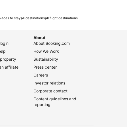
laces to stay
All destinations
All flight destinations
About
login
About Booking.com
elp
How We Work
 property
Sustainability
 affiliate
Press center
Careers
Investor relations
Corporate contact
Content guidelines and
reporting