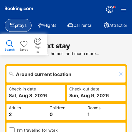
Stays
Flights
Car rental
Attractions
Find your next stay
Sign
Search
Saved
in
Search deals on hotels, homes, and much more...
Check-in date
Check-out date
Sat, Aug 8, 2026
Sun, Aug 9, 2026
Adults
Children
Rooms
I'm traveling for work