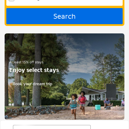
Search
At least 15% off stays
Enjoy select stays
Book your dream trip