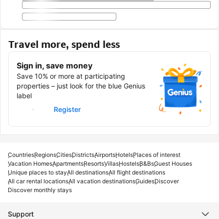
Travel more, spend less
Sign in, save money
Save 10% or more at participating
properties – just look for the blue Genius
label
Sign in
Register
Countries
Regions
Cities
Districts
Airports
Hotels
Places of interest
Vacation Homes
Apartments
Resorts
Villas
Hostels
B&Bs
Guest Houses
Unique places to stay
All destinations
All flight destinations
All car rental locations
All vacation destinations
Guides
Discover
Discover monthly stays
Support