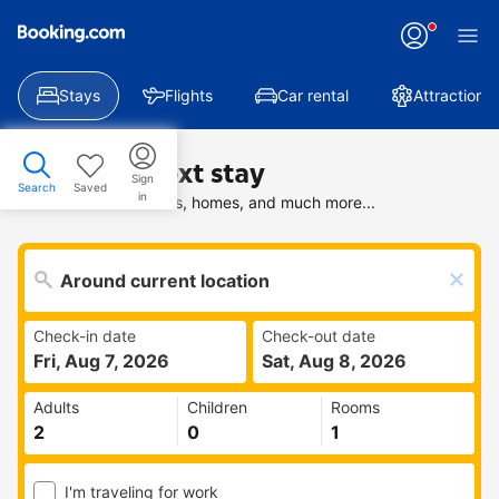
Stays
Flights
Car rental
Attractions
Find your next stay
Sign
Search
Saved
in
Search deals on hotels, homes, and much more...
Check-in date
Check-out date
Fri, Aug 7, 2026
Sat, Aug 8, 2026
Adults
Children
Rooms
I'm traveling for work