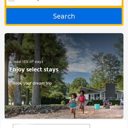
Search
At least 15% off stays
Enjoy select stays
Book your dream trip