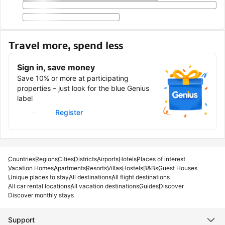
Travel more, spend less
Sign in, save money
Save 10% or more at participating
properties – just look for the blue Genius
label
Sign in
Register
Countries
Regions
Cities
Districts
Airports
Hotels
Places of interest
Vacation Homes
Apartments
Resorts
Villas
Hostels
B&Bs
Guest Houses
Unique places to stay
All destinations
All flight destinations
All car rental locations
All vacation destinations
Guides
Discover
Discover monthly stays
Support