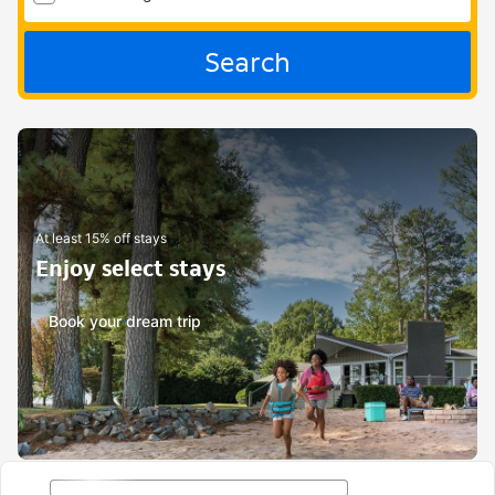
Search
At least 15% off stays
Enjoy select stays
Book your dream trip