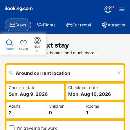
Stays
Flights
Car rental
Attractions
Find your next stay
Sign
Search
Saved
in
Search deals on hotels, homes, and much more...
Check-in date
Check-out date
Sun, Aug 9, 2026
Mon, Aug 10, 2026
Adults
Children
Rooms
I'm traveling for work