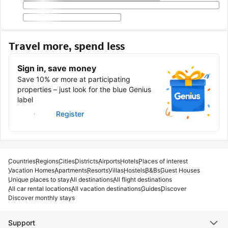
Travel more, spend less
Sign in, save money
Save 10% or more at participating
properties – just look for the blue Genius
label
Sign in
Register
Countries
Regions
Cities
Districts
Airports
Hotels
Places of interest
Vacation Homes
Apartments
Resorts
Villas
Hostels
B&Bs
Guest Houses
Unique places to stay
All destinations
All flight destinations
All car rental locations
All vacation destinations
Guides
Discover
Discover monthly stays
Support