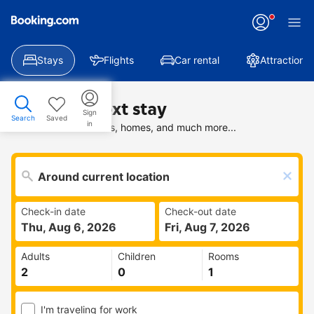
Stays
Flights
Car rental
Attractions
Find your next stay
Sign
Search
Saved
in
Search deals on hotels, homes, and much more...
Check-in date
Check-out date
Thu, Aug 6, 2026
Fri, Aug 7, 2026
Adults
Children
Rooms
I'm traveling for work