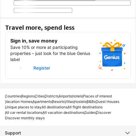
Travel more, spend less
Sign in, save money
Save 10% or more at participating
properties – just look for the blue Genius
label
Sign in
Register
Countries
Regions
Cities
Districts
Airports
Hotels
Places of interest
Vacation Homes
Apartments
Resorts
Villas
Hostels
B&Bs
Guest Houses
Unique places to stay
All destinations
All flight destinations
All car rental locations
All vacation destinations
Guides
Discover
Discover monthly stays
Support