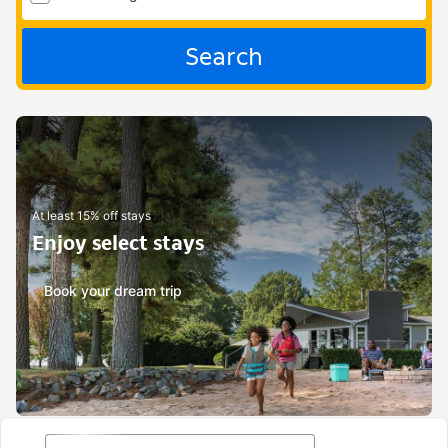
Search
At least 15% off stays
Enjoy select stays
Book your dream trip