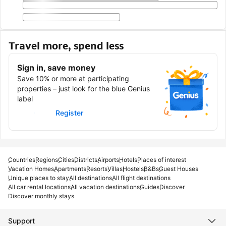
Travel more, spend less
Sign in, save money
Save 10% or more at participating
properties – just look for the blue Genius
label
Sign in
Register
Countries
Regions
Cities
Districts
Airports
Hotels
Places of interest
Vacation Homes
Apartments
Resorts
Villas
Hostels
B&Bs
Guest Houses
Unique places to stay
All destinations
All flight destinations
All car rental locations
All vacation destinations
Guides
Discover
Discover monthly stays
Support