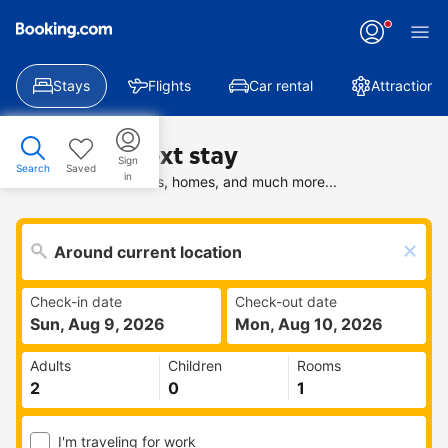
Stays
Flights
Car rental
Attractions
Find your next stay
Sign
Search
Saved
in
Search deals on hotels, homes, and much more...
Check-in date
Check-out date
Sun, Aug 9, 2026
Mon, Aug 10, 2026
Adults
Children
Rooms
I'm traveling for work