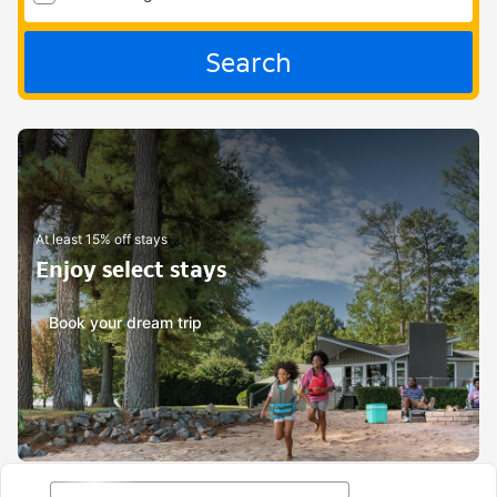
Search
At least 15% off stays
Enjoy select stays
Book your dream trip