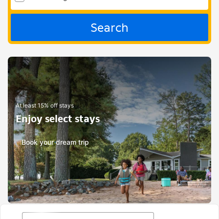
Search
At least 15% off stays
Enjoy select stays
Book your dream trip