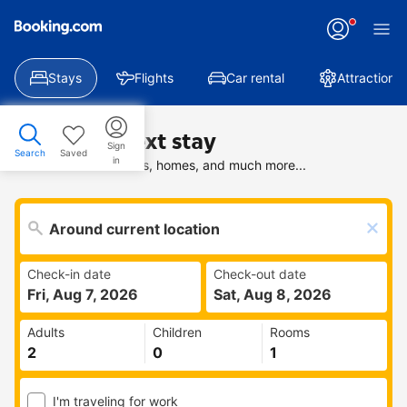
Stays
Flights
Car rental
Attractions
Find your next stay
Sign
Search
Saved
in
Search deals on hotels, homes, and much more...
Check-in date
Check-out date
Fri, Aug 7, 2026
Sat, Aug 8, 2026
Adults
Children
Rooms
I'm traveling for work