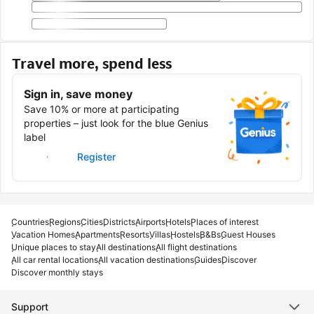
Travel more, spend less
Sign in, save money
Save 10% or more at participating
properties – just look for the blue Genius
label
Sign in
Register
Countries
Regions
Cities
Districts
Airports
Hotels
Places of interest
Vacation Homes
Apartments
Resorts
Villas
Hostels
B&Bs
Guest Houses
Unique places to stay
All destinations
All flight destinations
All car rental locations
All vacation destinations
Guides
Discover
Discover monthly stays
Support