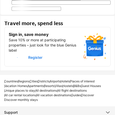
Travel more, spend less
Sign in, save money
Save 10% or more at participating
properties – just look for the blue Genius
label
Sign in
Register
Countries
Regions
Cities
Districts
Airports
Hotels
Places of interest
Vacation Homes
Apartments
Resorts
Villas
Hostels
B&Bs
Guest Houses
Unique places to stay
All destinations
All flight destinations
All car rental locations
All vacation destinations
Guides
Discover
Discover monthly stays
Support