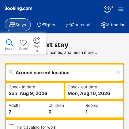
Stays
Flights
Car rental
Attractions
Find your next stay
Sign
Search
Saved
in
Search deals on hotels, homes, and much more...
Check-in date
Check-out date
Sun, Aug 9, 2026
Mon, Aug 10, 2026
Adults
Children
Rooms
I'm traveling for work