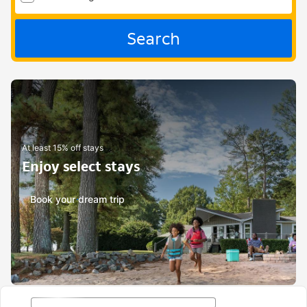
Search
At least 15% off stays
Enjoy select stays
Book your dream trip