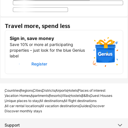
Travel more, spend less
Sign in, save money
Save 10% or more at participating
properties – just look for the blue Genius
label
Sign in
Register
Countries
Regions
Cities
Districts
Airports
Hotels
Places of interest
Vacation Homes
Apartments
Resorts
Villas
Hostels
B&Bs
Guest Houses
Unique places to stay
All destinations
All flight destinations
All car rental locations
All vacation destinations
Guides
Discover
Discover monthly stays
Support