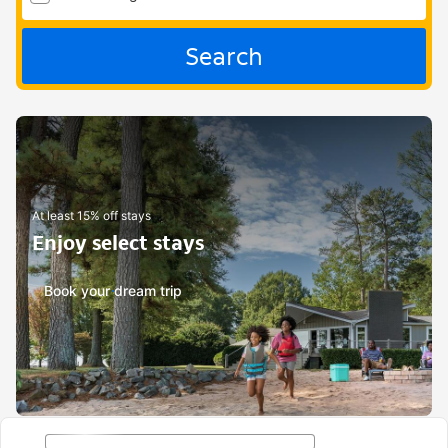
Search
At least 15% off stays
Enjoy select stays
Book your dream trip