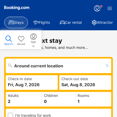
Stays
Flights
Car rental
Attractions
Find your next stay
Sign
Search
Saved
in
Search deals on hotels, homes, and much more...
Check-in date
Check-out date
Fri, Aug 7, 2026
Sat, Aug 8, 2026
Adults
Children
Rooms
I'm traveling for work