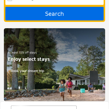
Search
At least 15% off stays
Enjoy select stays
Book your dream trip