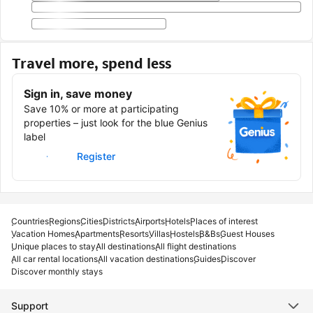
Travel more, spend less
Sign in, save money
Save 10% or more at participating
properties – just look for the blue Genius
label
Sign in
Register
Countries
Regions
Cities
Districts
Airports
Hotels
Places of interest
Vacation Homes
Apartments
Resorts
Villas
Hostels
B&Bs
Guest Houses
Unique places to stay
All destinations
All flight destinations
All car rental locations
All vacation destinations
Guides
Discover
Discover monthly stays
Support