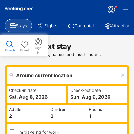
Stays
Flights
Car rental
Attractions
Find your next stay
Sign
Search
Saved
in
Search deals on hotels, homes, and much more...
Check-in date
Check-out date
Sat, Aug 8, 2026
Sun, Aug 9, 2026
Adults
Children
Rooms
I'm traveling for work