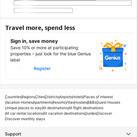
Travel more, spend less
Sign in, save money
Save 10% or more at participating
properties – just look for the blue Genius
label
Sign in
Register
Countries
Regions
Cities
Districts
Airports
Hotels
Places of interest
Vacation Homes
Apartments
Resorts
Villas
Hostels
B&Bs
Guest Houses
Unique places to stay
All destinations
All flight destinations
All car rental locations
All vacation destinations
Guides
Discover
Discover monthly stays
Support