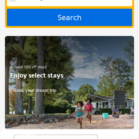
Search
At least 15% off stays
Enjoy select stays
Book your dream trip