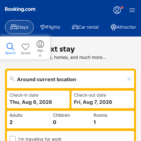
Stays
Flights
Car rental
Attractions
Find your next stay
Sign
Search
Saved
in
Search deals on hotels, homes, and much more...
Check-in date
Check-out date
Thu, Aug 6, 2026
Fri, Aug 7, 2026
Adults
Children
Rooms
I'm traveling for work