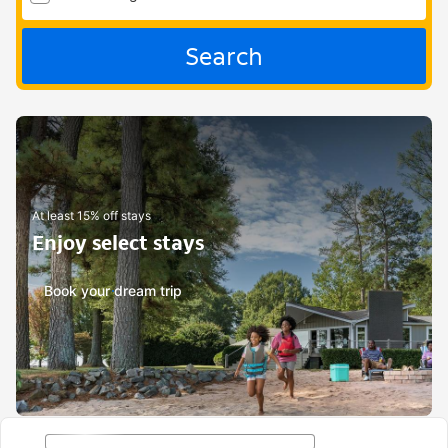
Search
At least 15% off stays
Enjoy select stays
Book your dream trip