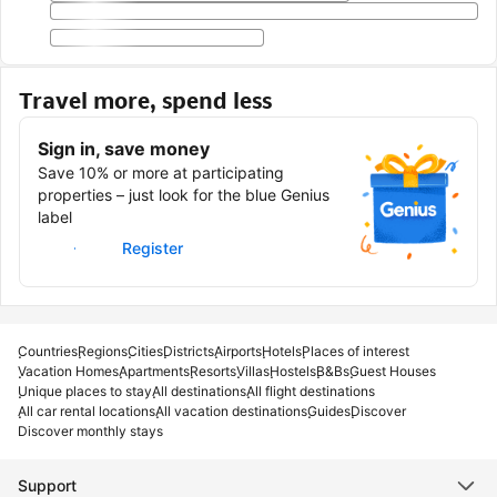
Travel more, spend less
Sign in, save money
Save 10% or more at participating
properties – just look for the blue Genius
label
Sign in
Register
Countries
Regions
Cities
Districts
Airports
Hotels
Places of interest
Vacation Homes
Apartments
Resorts
Villas
Hostels
B&Bs
Guest Houses
Unique places to stay
All destinations
All flight destinations
All car rental locations
All vacation destinations
Guides
Discover
Discover monthly stays
Support