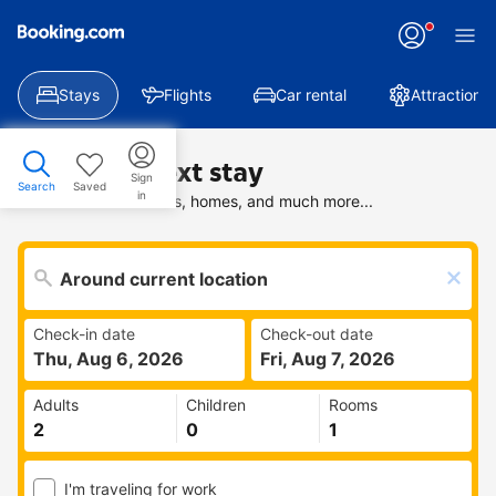
Stays
Flights
Car rental
Attractions
Find your next stay
Sign
Search
Saved
in
Search deals on hotels, homes, and much more...
Check-in date
Check-out date
Thu, Aug 6, 2026
Fri, Aug 7, 2026
Adults
Children
Rooms
I'm traveling for work