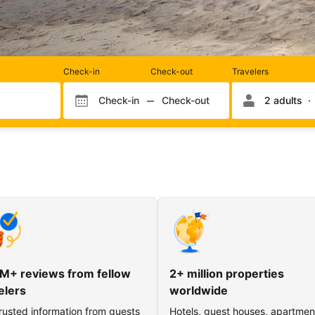
Rooms
Check-in
Check-out
Travelers
and
occupancy
Check-in
Check-out
2 adults
Check-in month
Check-out month
Check-in day
Check-out day
M+ reviews from fellow
2+ million properties
elers
worldwide
rusted information from guests
Hotels, guest houses, apartmen