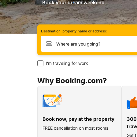
Book your dream weekend
Destination, property name or address:
Type your destination
I'm traveling for work
Why Booking.com?
Book now, pay at the property
300
trav
FREE cancellation on most rooms
Get t