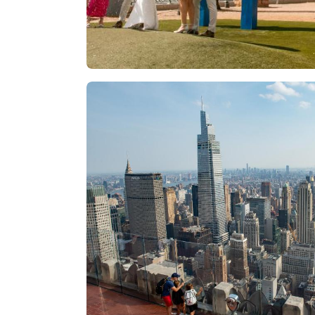
Las Vegas