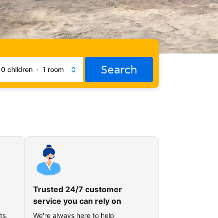
Search
·
0 children
·
1 room
Trusted 24/7 customer
service you can rely on
ts,
We're always here to help