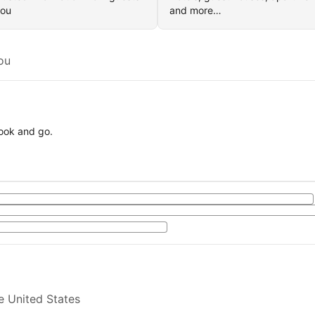
you
and more…
ou
book and go.
e United States