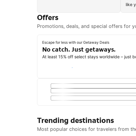
like 
Offers
Promotions, deals, and special offers for y
Escape for less with our Getaway Deals
No catch. Just getaways.
At least 15% off select stays worldwide – just 
Save with a Getaway Deal
Trending destinations
Most popular choices for travelers from th