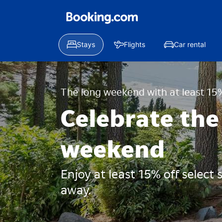
Stays
Flights
Car rental
The long weekend with at least 15%
Celebrate the
weekend
Enjoy at least 15% off select
away.