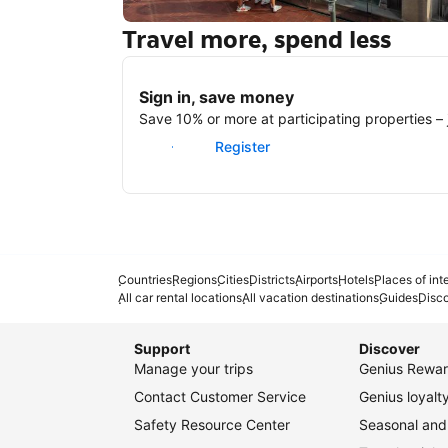
Travel more, spend less
New York
Sign in, save money
Save 10% or more at participating properties – j
Sign in
Register
Countries
Regions
Cities
Districts
Airports
Hotels
Places of int
All car rental locations
All vacation destinations
Guides
Disc
Support
Discover
Manage your trips
Genius Rewar
Contact Customer Service
Genius loyal
Safety Resource Center
Seasonal and 