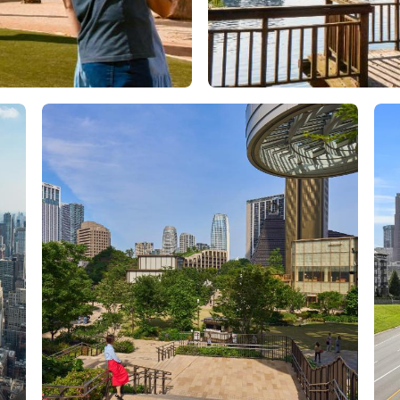
Orlando