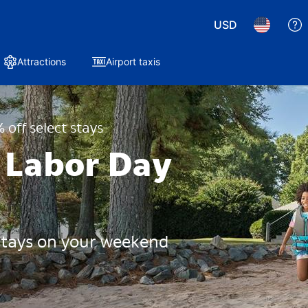
USD
Attractions
Airport taxis
 off select stays
 Labor Day
 stays on your weekend