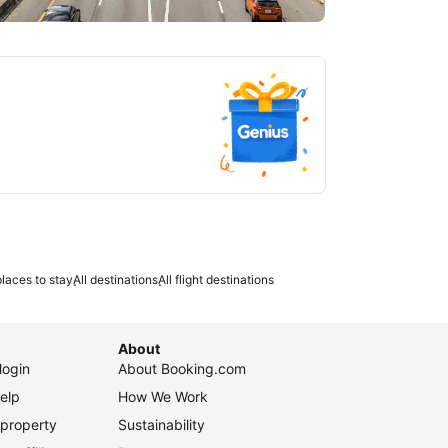
tlanta
laces to stay
All destinations
All flight destinations
About
login
About Booking.com
elp
How We Work
 property
Sustainability