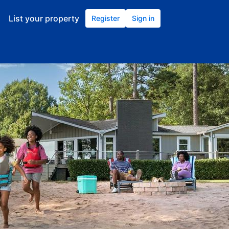
List your property
Register
Sign in