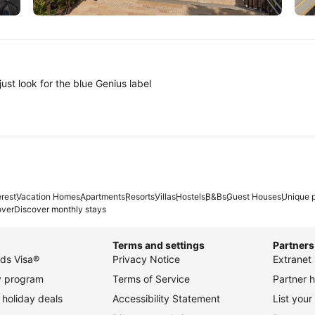
Tokyo
A
ust look for the blue Genius label
erest
Vacation Homes
Apartments
Resorts
Villas
Hostels
B&Bs
Guest Houses
Unique p
over
Discover monthly stays
Terms and settings
Partners
ds Visa®
Privacy Notice
Extranet 
ty program
Terms of Service
Partner h
holiday deals
Accessibility Statement
List your