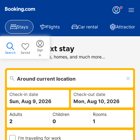
Stays
Flights
Car rental
Attractions
Find your next stay
Sign
Search
Saved
in
Search deals on hotels, homes, and much more...
Check-in date
Check-out date
Sun, Aug 9, 2026
Mon, Aug 10, 2026
Adults
Children
Rooms
I'm traveling for work