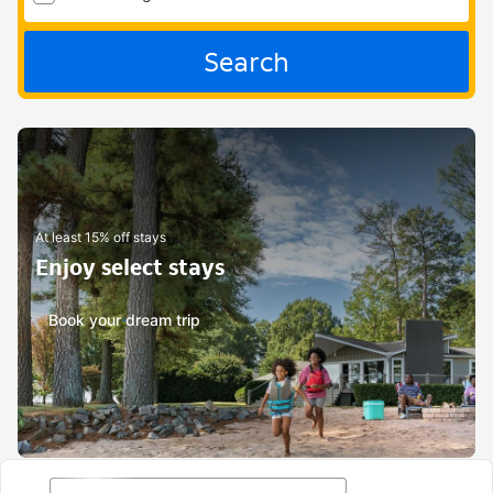
Search
At least 15% off stays
Enjoy select stays
Book your dream trip