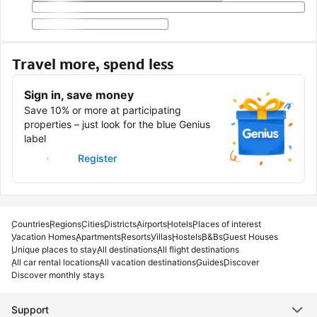
Travel more, spend less
Sign in, save money
Save 10% or more at participating
properties – just look for the blue Genius
label
Sign in
Register
Countries
Regions
Cities
Districts
Airports
Hotels
Places of interest
Vacation Homes
Apartments
Resorts
Villas
Hostels
B&Bs
Guest Houses
Unique places to stay
All destinations
All flight destinations
All car rental locations
All vacation destinations
Guides
Discover
Discover monthly stays
Support